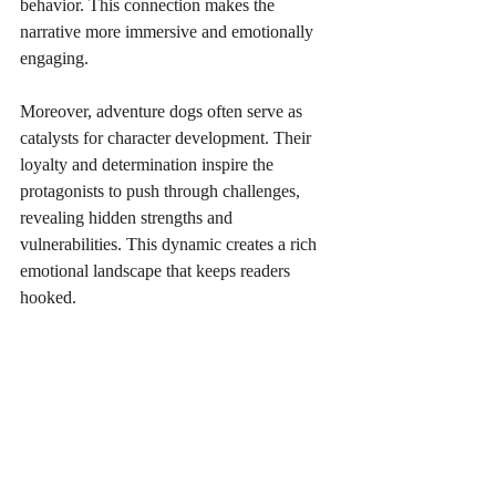
behavior. This connection makes the 
narrative more immersive and emotionally 
engaging.
Moreover, adventure dogs often serve as 
catalysts for character development. Their 
loyalty and determination inspire the 
protagonists to push through challenges, 
revealing hidden strengths and 
vulnerabilities. This dynamic creates a rich 
emotional landscape that keeps readers 
hooked.