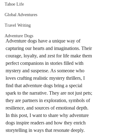
Tahoe Life
Global Adventures
Travel Writing
Adventure Dogs
Adventure dogs have a unique way of 
capturing our hearts and imaginations. Their 
courage, loyalty, and zest for life make them 
perfect companions in stories filled with 
mystery and suspense. As someone who 
loves crafting realistic mystery thrillers, I 
find that adventure dogs bring a special 
spark to the narrative. They are not just pets; 
they are partners in exploration, symbols of 
resilience, and sources of emotional depth. 
In this post, I want to share why adventure 
dogs inspire readers and how they enrich 
storytelling in ways that resonate deeply.