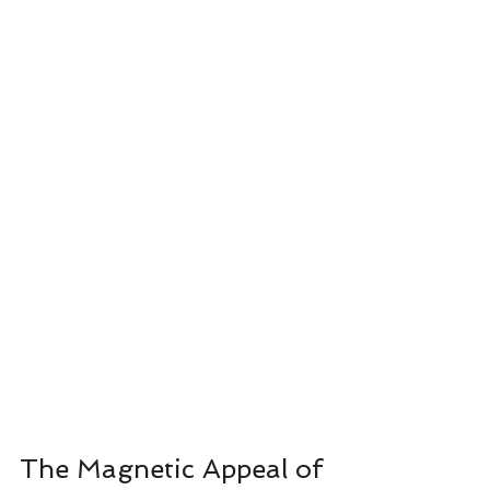
The Magnetic Appeal of 