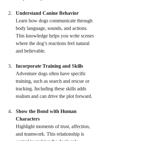
Understand Canine Behavior
Learn how dogs communicate through 
body language, sounds, and actions. 
This knowledge helps you write scenes 
where the dog’s reactions feel natural 
and believable.
Incorporate Training and Skills
Adventure dogs often have specific 
training, such as search and rescue or 
tracking. Including these skills adds 
realism and can drive the plot forward.
Show the Bond with Human 
Characters
Highlight moments of trust, affection, 
and teamwork. This relationship is 