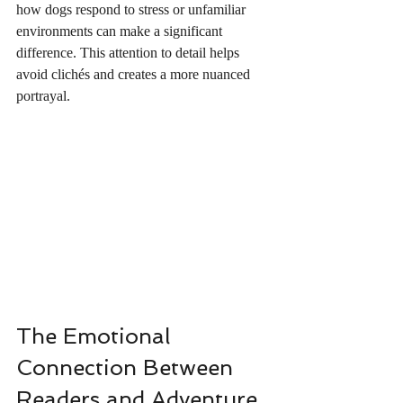
how dogs respond to stress or unfamiliar 
environments can make a significant 
difference. This attention to detail helps 
avoid clichés and creates a more nuanced 
portrayal.
The Emotional 
Connection Between 
Readers and Adventure 