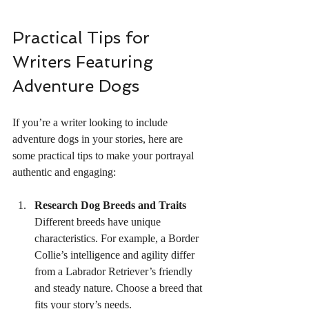
Practical Tips for 
Writers Featuring 
Adventure Dogs
If you’re a writer looking to include 
adventure dogs in your stories, here are 
some practical tips to make your portrayal 
authentic and engaging:
Research Dog Breeds and Traits
Different breeds have unique 
characteristics. For example, a Border 
Collie’s intelligence and agility differ 
from a Labrador Retriever’s friendly 
and steady nature. Choose a breed that 
fits your story’s needs.