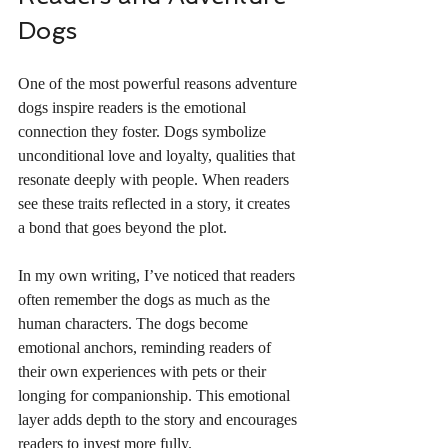
Dogs
One of the most powerful reasons adventure 
dogs inspire readers is the emotional 
connection they foster. Dogs symbolize 
unconditional love and loyalty, qualities that 
resonate deeply with people. When readers 
see these traits reflected in a story, it creates 
a bond that goes beyond the plot.
In my own writing, I’ve noticed that readers 
often remember the dogs as much as the 
human characters. The dogs become 
emotional anchors, reminding readers of 
their own experiences with pets or their 
longing for companionship. This emotional 
layer adds depth to the story and encourages 
readers to invest more fully.