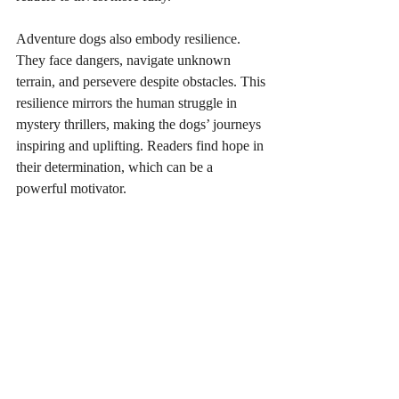
Adventure dogs also embody resilience. 
They face dangers, navigate unknown 
terrain, and persevere despite obstacles. This 
resilience mirrors the human struggle in 
mystery thrillers, making the dogs’ journeys 
inspiring and uplifting. Readers find hope in 
their determination, which can be a 
powerful motivator.