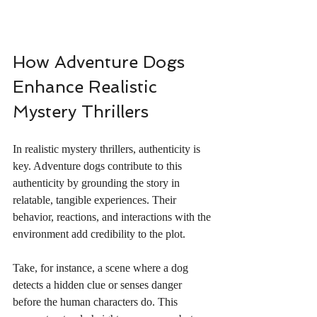
How Adventure Dogs 
Enhance Realistic 
Mystery Thrillers
In realistic mystery thrillers, authenticity is 
key. Adventure dogs contribute to this 
authenticity by grounding the story in 
relatable, tangible experiences. Their 
behavior, reactions, and interactions with the 
environment add credibility to the plot.
Take, for instance, a scene where a dog 
detects a hidden clue or senses danger 
before the human characters do. This 