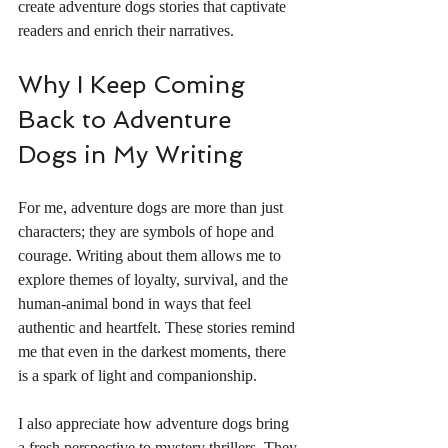
create adventure dogs stories that captivate 
readers and enrich their narratives.
Why I Keep Coming 
Back to Adventure 
Dogs in My Writing
For me, adventure dogs are more than just 
characters; they are symbols of hope and 
courage. Writing about them allows me to 
explore themes of loyalty, survival, and the 
human-animal bond in ways that feel 
authentic and heartfelt. These stories remind 
me that even in the darkest moments, there 
is a spark of light and companionship.
I also appreciate how adventure dogs bring 
a fresh perspective to mystery thrillers. They 