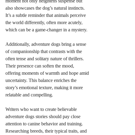
moment not only heightens suspense but 
also showcases the dog’s natural instincts. 
It’s a subtle reminder that animals perceive 
the world differently, often more acutely, 
which can be a game-changer in a mystery.
Additionally, adventure dogs bring a sense 
of companionship that contrasts with the 
often tense and solitary nature of thrillers. 
Their presence can soften the mood, 
offering moments of warmth and hope amid 
uncertainty. This balance enriches the 
story’s emotional texture, making it more 
relatable and compelling.
Writers who want to create believable 
adventure dogs stories should pay close 
attention to canine behavior and training. 
Researching breeds, their typical traits, and 