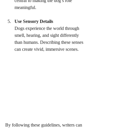
central to making the dog’s role 
meaningful.
Use Sensory Details
Dogs experience the world through 
smell, hearing, and sight differently 
than humans. Describing these senses 
can create vivid, immersive scenes.
By following these guidelines, writers can 