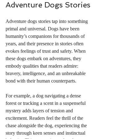
Adventure Dogs Stories
Adventure dogs stories tap into something 
primal and universal. Dogs have been 
humanity’s companions for thousands of 
years, and their presence in stories often 
evokes feelings of trust and safety. When 
these dogs embark on adventures, they 
embody qualities that readers admire: 
bravery, intelligence, and an unbreakable 
bond with their human counterparts.
For example, a dog navigating a dense 
forest or tracking a scent in a suspenseful 
mystery adds layers of tension and 
excitement. Readers feel the thrill of the 
chase alongside the dog, experiencing the 
story through keen senses and instinctual 