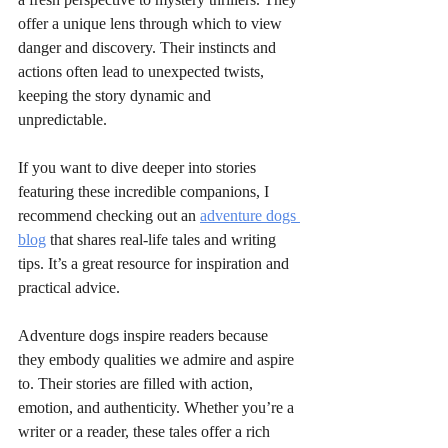
offer a unique lens through which to view 
danger and discovery. Their instincts and 
actions often lead to unexpected twists, 
keeping the story dynamic and 
unpredictable.
If you want to dive deeper into stories 
featuring these incredible companions, I 
recommend checking out an 
adventure dogs 
blog
 that shares real-life tales and writing 
tips. It’s a great resource for inspiration and 
practical advice.
Adventure dogs inspire readers because 
they embody qualities we admire and aspire 
to. Their stories are filled with action, 
emotion, and authenticity. Whether you’re a 
writer or a reader, these tales offer a rich 