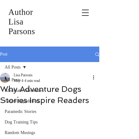
Author
Lisa
Parsons
Post
All Posts
Lisa Parsons
All Posts
May 4
4 min read
Why Adventure Dogs
Aftermath Adventures
Stories Inspire Readers
Canine Expeditions
Paramedic Stories
Dog Training Tips
Random Musings