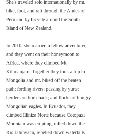
She's traveled solo internationally by mt.
bike, foot, and raft through the Andes of
Peru and by bicycle around the South
Island of New Zealand.
In 2010, she married a fellow adventurer,
and they went on their honeymoon to
Africa, where they climbed Mt.
Kilimanjaro. Together they took a trip to
Mongolia and mt. biked off the beaten
path; fording rivers; passing by yurts;
herders on horseback; and flocks of hungry
Mongolian eagles. In Ecuador, they
climbed Illiniza Norte because Cotopaxi
Mountain was erupting, rafted down the
Rio Jatunyacu, repelled down waterfalls