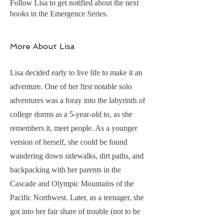
Follow Lisa to get notified about the next
books in the Emergence Series.
More About Lisa
Lisa decided early to live life to make it an
adventure. One of her first notable solo
adventures was a foray into the labyrinth of
college dorms as a 5-year-old to, as she
remembers it, meet people. As a younger
version of herself, she could be found
wandering down sidewalks, dirt paths, and
backpacking with her parents in the
Cascade and Olympic Mountains of the
Pacific Northwest. Later, as a teenager, she
got into her fair share of trouble (not to be