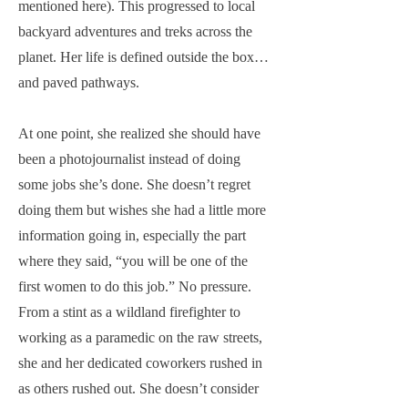
mentioned here). This progressed to local
backyard adventures and treks across the
planet. Her life is defined outside the box…
and paved pathways.
At one point, she realized she should have
been a photojournalist instead of doing
some jobs she’s done. She doesn’t regret
doing them but wishes she had a little more
information going in, especially the part
where they said, “you will be one of the
first women to do this job.” No pressure.
From a stint as a wildland firefighter to
working as a paramedic on the raw streets,
she and her dedicated coworkers rushed in
as others rushed out. She doesn’t consider