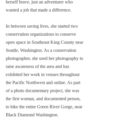
herself brave, just an adventurer who
wanted a job that made a difference.
In between saving lives, she started two
conservation organizations to conserve
open space in Southeast King County near
Seattle, Washington. As a conservation
photographer, she used her photography to
raise awareness of the area and has
exhibited her work in venues throughout
the Pacific Northwest and online. As part
of a photo documentary project, she was
the first woman, and documented person,
to hike the entire Green River Gorge, near
Black Diamond Washington.