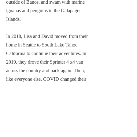
outside of Banos, and swam with marine
iguanas and penguins in the Galapagos
Islands.
In 2018, Lisa and David moved from their
home in Seattle to South Lake Tahoe
California to continue their adventures. In
2019, they drove their Sprinter 4 x4 van
across the country and back again. Then,
like everyone else, COVID changed their
plans. They moved to forty acres in the
Sierra Foothills outside of Sacramento and
took their adventures closer to home. They
mt. biked and hiked on local trails and even
grew a garden. Then, restlessness set in and
they’ve been traveling, with their two