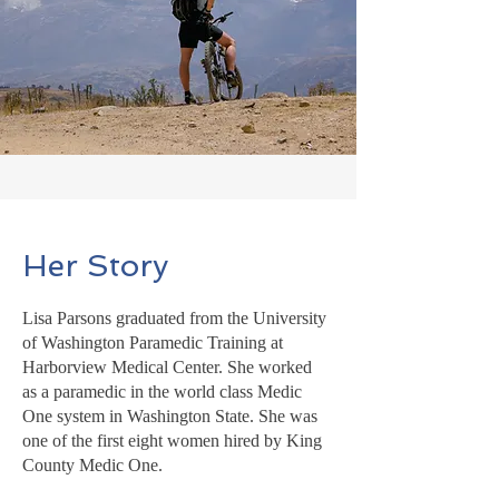
Her Story
Lisa Parsons graduated from the University
of Washington Paramedic Training at
Harborview Medical Center. She worked
as a paramedic in the world class Medic
One system in Washington State. She was
one of the first eight women hired by King
County Medic One.