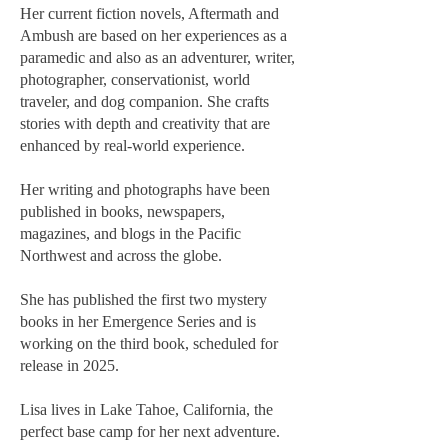
Her current fiction novels, Aftermath and
Ambush are based on her experiences as a
paramedic and also as an adventurer, writer,
photographer, conservationist, world
traveler, and dog companion. She crafts
stories with depth and creativity that are
enhanced by real-world experience.
Her writing and photographs have been
published in books, newspapers,
magazines, and blogs in the Pacific
Northwest and across the globe.
She has published the first two mystery
books in her Emergence Series and is
working on the third book, scheduled for
release in 2025.
Lisa lives in Lake Tahoe, California, the
perfect base camp for her next adventure.