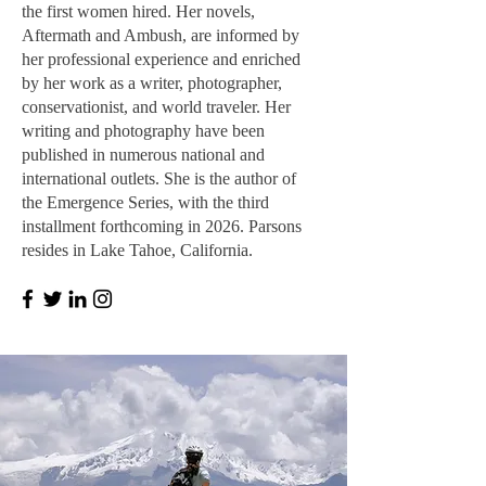
the first women hired. Her novels,
Aftermath and Ambush, are informed by
her professional experience and enriched
by her work as a writer, photographer,
conservationist, and world traveler. Her
writing and photography have been
published in numerous national and
international outlets. She is the author of
the Emergence Series, with the third
installment forthcoming in 2026. Parsons
resides in Lake Tahoe, California.