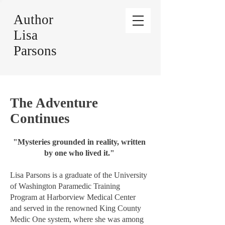
Author
Lisa
Parsons
The Adventure
Continues
"Mysteries grounded in reality, written
by one who lived it."
Lisa Parsons is a graduate of the University
of Washington Paramedic Training
Program at Harborview Medical Center
and served in the renowned King County
Medic One system, where she was among