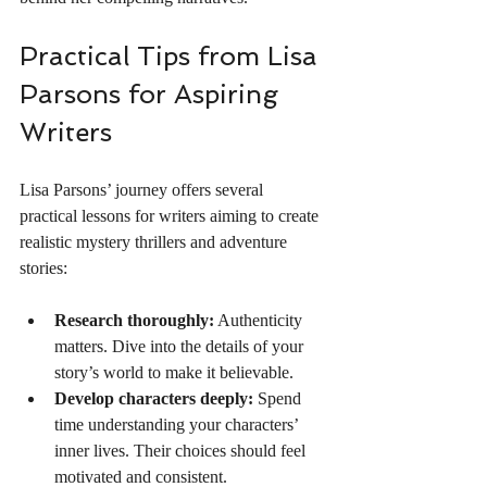
Practical Tips from Lisa 
Parsons for Aspiring 
Writers
Lisa Parsons’ journey offers several 
practical lessons for writers aiming to create 
realistic mystery thrillers and adventure 
stories:
Research thoroughly:
 Authenticity 
matters. Dive into the details of your 
story’s world to make it believable.
Develop characters deeply:
 Spend 
time understanding your characters’ 
inner lives. Their choices should feel 
motivated and consistent.