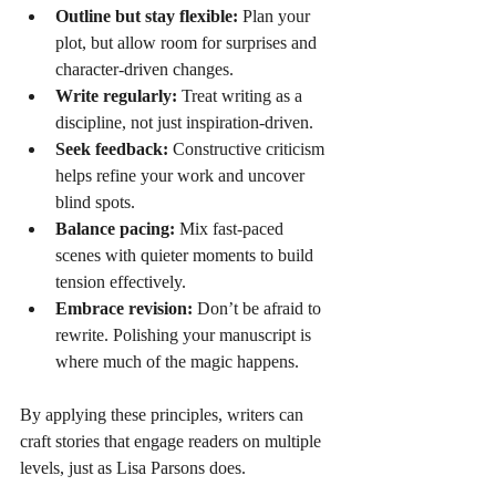
Outline but stay flexible:
 Plan your 
plot, but allow room for surprises and 
character-driven changes.
Write regularly:
 Treat writing as a 
discipline, not just inspiration-driven.
Seek feedback:
 Constructive criticism 
helps refine your work and uncover 
blind spots.
Balance pacing:
 Mix fast-paced 
scenes with quieter moments to build 
tension effectively.
Embrace revision:
 Don’t be afraid to 
rewrite. Polishing your manuscript is 
where much of the magic happens.
By applying these principles, writers can 
craft stories that engage readers on multiple 
levels, just as Lisa Parsons does.