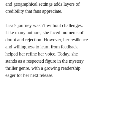
and geographical settings adds layers of 
credibility that fans appreciate.
Lisa’s journey wasn’t without challenges. 
Like many authors, she faced moments of 
doubt and rejection. However, her resilience 
and willingness to learn from feedback 
helped her refine her voice. Today, she 
stands as a respected figure in the mystery 
thriller genre, with a growing readership 
eager for her next release.