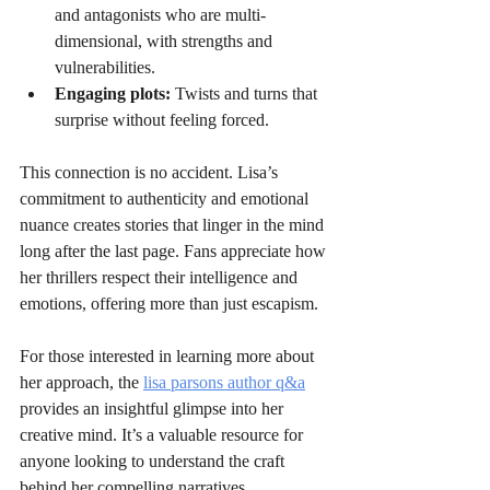
and antagonists who are multi-
dimensional, with strengths and 
vulnerabilities.
Engaging plots:
 Twists and turns that 
surprise without feeling forced.
This connection is no accident. Lisa’s 
commitment to authenticity and emotional 
nuance creates stories that linger in the mind 
long after the last page. Fans appreciate how 
her thrillers respect their intelligence and 
emotions, offering more than just escapism.
For those interested in learning more about 
her approach, the 
lisa parsons author q&a
provides an insightful glimpse into her 
creative mind. It’s a valuable resource for 
anyone looking to understand the craft 
behind her compelling narratives.