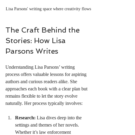
Lisa Parsons' writing space where creativity flows
The Craft Behind the 
Stories: How Lisa 
Parsons Writes
Understanding Lisa Parsons’ writing 
process offers valuable lessons for aspiring 
authors and curious readers alike. She 
approaches each book with a clear plan but 
remains flexible to let the story evolve 
naturally. Her process typically involves:
Research:
 Lisa dives deep into the 
settings and themes of her novels. 
Whether it’s law enforcement 