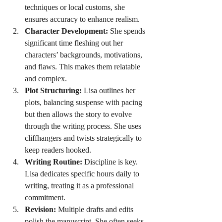
techniques or local customs, she 
ensures accuracy to enhance realism.
Character Development:
 She spends 
significant time fleshing out her 
characters’ backgrounds, motivations, 
and flaws. This makes them relatable 
and complex.
Plot Structuring:
 Lisa outlines her 
plots, balancing suspense with pacing 
but then allows the story to evolve 
through the writing process. She uses 
cliffhangers and twists strategically to 
keep readers hooked.
Writing Routine:
 Discipline is key. 
Lisa dedicates specific hours daily to 
writing, treating it as a professional 
commitment.
Revision:
 Multiple drafts and edits 
polish the manuscript. She often seeks 