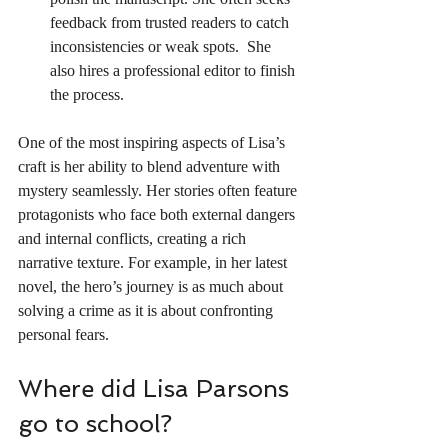
feedback from trusted readers to catch 
inconsistencies or weak spots.  She 
also hires a professional editor to finish 
the process.
One of the most inspiring aspects of Lisa’s 
craft is her ability to blend adventure with 
mystery seamlessly. Her stories often feature 
protagonists who face both external dangers 
and internal conflicts, creating a rich 
narrative texture. For example, in her latest 
novel, the hero’s journey is as much about 
solving a crime as it is about confronting 
personal fears.
Where did Lisa Parsons 
go to school?