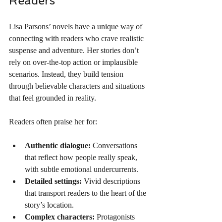
Readers
Lisa Parsons’ novels have a unique way of 
connecting with readers who crave realistic 
suspense and adventure. Her stories don’t 
rely on over-the-top action or implausible 
scenarios. Instead, they build tension 
through believable characters and situations 
that feel grounded in reality.
Readers often praise her for:
Authentic dialogue:
 Conversations 
that reflect how people really speak, 
with subtle emotional undercurrents.
Detailed settings:
 Vivid descriptions 
that transport readers to the heart of the 
story’s location.
Complex characters:
 Protagonists 