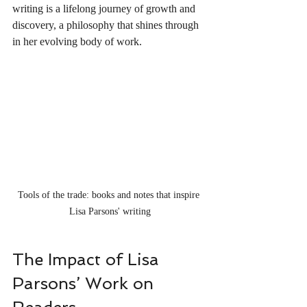
writing is a lifelong journey of growth and 
discovery, a philosophy that shines through 
in her evolving body of work.
Tools of the trade: books and notes that inspire 
Lisa Parsons' writing
The Impact of Lisa 
Parsons’ Work on 