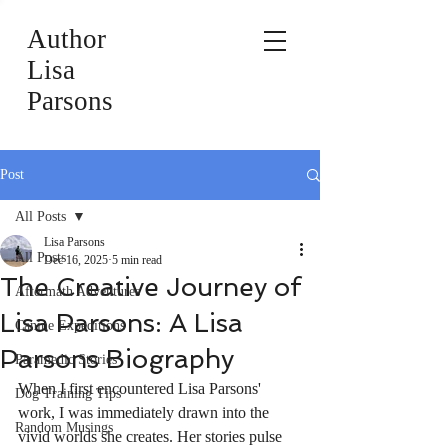
Author
Lisa
Parsons
Post
All Posts
Lisa Parsons
All Posts
Dec 16, 2025
5 min read
The Creative Journey of
Aftermath Adventures
Lisa Parsons: A Lisa
Canine Expeditions
Parsons Biography
Paramedic Stories
When I first encountered Lisa Parsons' 
Dog Training Tips
work, I was immediately drawn into the 
Random Musings
vivid worlds she creates. Her stories pulse 