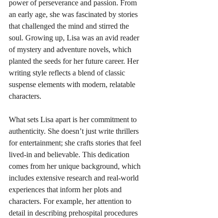
power of perseverance and passion. From 
an early age, she was fascinated by stories 
that challenged the mind and stirred the 
soul. Growing up, Lisa was an avid reader 
of mystery and adventure novels, which 
planted the seeds for her future career. Her 
writing style reflects a blend of classic 
suspense elements with modern, relatable 
characters.
What sets Lisa apart is her commitment to 
authenticity. She doesn’t just write thrillers 
for entertainment; she crafts stories that feel 
lived-in and believable. This dedication 
comes from her unique background, which 
includes extensive research and real-world 
experiences that inform her plots and 
characters. For example, her attention to 
detail in describing prehospital procedures 