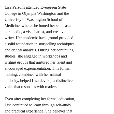
Lisa Parsons attended Evergreen State 
College in Olympia Washington and the 
Univeristy of Washington School of 
Medicine, where she honed her skills as a 
paramedic, a visual artist, and creative 
writer. Her academic background provided 
a solid foundation in storytelling techniques 
and critical analysis. During her continuing 
studies, she engaged in workshops and 
writing groups that nurtured her talent and 
encouraged experimentation. This formal 
training, combined with her natural 
curiosity, helped Lisa develop a distinctive 
voice that resonates with readers.
Even after completing her formal education, 
Lisa continued to learn through self-study 
and practical experience. She believes that 