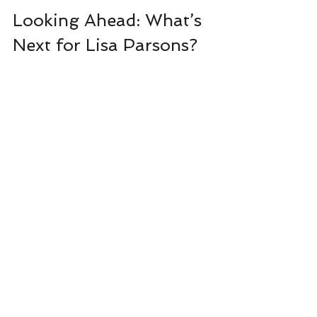
Looking Ahead: What’s 
Next for Lisa Parsons?
Lisa Parsons continues to evolve as an 
author, exploring new themes and narrative 
techniques while staying true to her core 
style. Her upcoming projects promise to 
delve deeper into the complexities of human 
nature and the shadows that lurk beneath 
everyday life.
Fans can expect more thrilling adventures 
that combine suspense with emotional 
depth. Lisa’s dedication to her craft and her 
readers ensures that each new book will be 
a carefully crafted experience, rich with 
detail and heart.