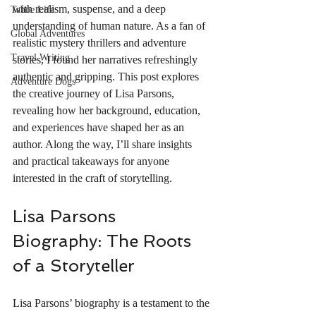
with realism, suspense, and a deep 
Tahoe Life
understanding of human nature. As a fan of 
Global Adventures
realistic mystery thrillers and adventure 
Travel Writing
stories, I found her narratives refreshingly 
authentic and gripping. This post explores 
Adventure Dogs
the creative journey of Lisa Parsons, 
revealing how her background, education, 
and experiences have shaped her as an 
author. Along the way, I’ll share insights 
and practical takeaways for anyone 
interested in the craft of storytelling.
Lisa Parsons 
Biography: The Roots 
of a Storyteller
Lisa Parsons’ biography is a testament to the 