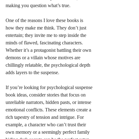
making you question what’s true.
One of the reasons I love these books is 
how they make me think. They don’t just 
entertain; they invite me to step inside the 
minds of flawed, fascinating characters. 
Whether it’s a protagonist battling their own 
demons or a villain whose motives are 
chillingly relatable, the psychological depth 
adds layers to the suspense.
If you’re looking for psychological suspense 
book ideas, consider stories that focus on 
unreliable narrators, hidden pasts, or intense 
emotional conflicts. These elements create a 
rich tapestry of tension and intrigue. For 
example, a character who can’t trust their 
own memory or a seemingly perfect family 