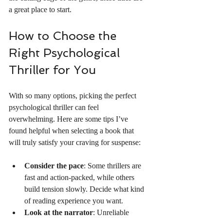
a great place to start.
How to Choose the 
Right Psychological 
Thriller for You
With so many options, picking the perfect 
psychological thriller can feel 
overwhelming. Here are some tips I’ve 
found helpful when selecting a book that 
will truly satisfy your craving for suspense:
Consider the pace
: Some thrillers are 
fast and action-packed, while others 
build tension slowly. Decide what kind 
of reading experience you want.
Look at the narrator
: Unreliable 