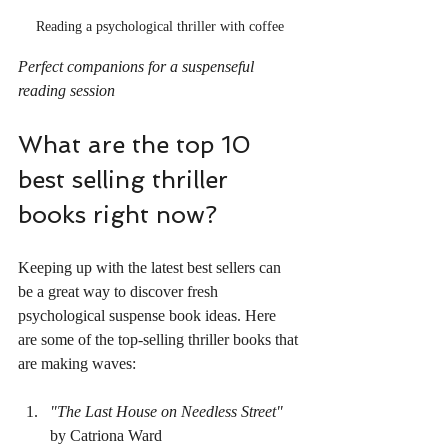
Reading a psychological thriller with coffee
Perfect companions for a suspenseful 
reading session
What are the top 10 
best selling thriller 
books right now?
Keeping up with the latest best sellers can 
be a great way to discover fresh 
psychological suspense book ideas. Here 
are some of the top-selling thriller books that 
are making waves:
"The Last House on Needless Street"
by Catriona Ward  