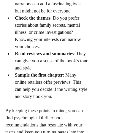
narrators can add a fascinating twist 
but might not be for everyone.
Check the themes
: Do you prefer 
stories about family secrets, mental 
illness, or crime investigations? 
Knowing your interests can narrow 
your choices.
Read reviews and summaries
: They 
can give you a sense of the book’s tone 
and style.
Sample the first chapter
: Many 
online retailers offer previews. This 
can help you decide if the writing style 
and story hook you.
By keeping these points in mind, you can 
find psychological thriller book 
recommendations that resonate with your 
tastes and keep you turning pages late into 