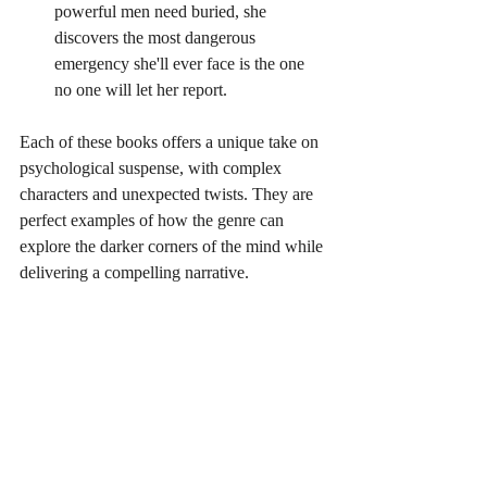
powerful men need buried, she 
discovers the most dangerous 
emergency she'll ever face is the one 
no one will let her report.
Each of these books offers a unique take on 
psychological suspense, with complex 
characters and unexpected twists. They are 
perfect examples of how the genre can 
explore the darker corners of the mind while 
delivering a compelling narrative.