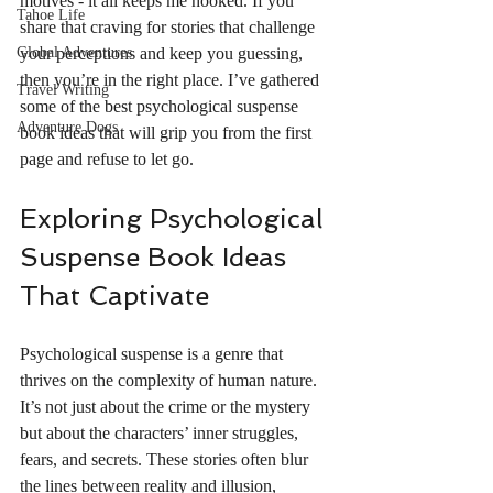
motives - it all keeps me hooked. If you 
Tahoe Life
share that craving for stories that challenge 
Global Adventures
your perceptions and keep you guessing, 
then you’re in the right place. I’ve gathered 
Travel Writing
some of the best psychological suspense 
Adventure Dogs
book ideas that will grip you from the first 
page and refuse to let go.
Exploring Psychological 
Suspense Book Ideas 
That Captivate
Psychological suspense is a genre that 
thrives on the complexity of human nature. 
It’s not just about the crime or the mystery 
but about the characters’ inner struggles, 
fears, and secrets. These stories often blur 
the lines between reality and illusion, 