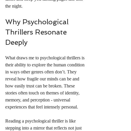
the night.
Why Psychological 
Thrillers Resonate 
Deeply
What draws me to psychological thrillers is 
their ability to explore the human condition 
in ways other genres often don’t. They 
reveal how fragile our minds can be and 
how easily trust can be broken. These 
stories often touch on themes of identity, 
memory, and perception - universal 
experiences that feel intensely personal.
Reading a psychological thriller is like 
stepping into a mirror that reflects not just 