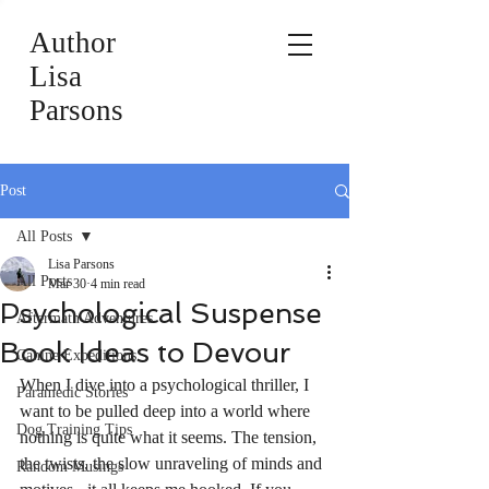
Author
Lisa
Parsons
Post
All Posts
Lisa Parsons
All Posts
Mar 30
4 min read
Psychological Suspense
Aftermath Adventures
Book Ideas to Devour
Canine Expeditions
When I dive into a psychological thriller, I 
Paramedic Stories
want to be pulled deep into a world where 
Dog Training Tips
nothing is quite what it seems. The tension, 
the twists, the slow unraveling of minds and 
Random Musings