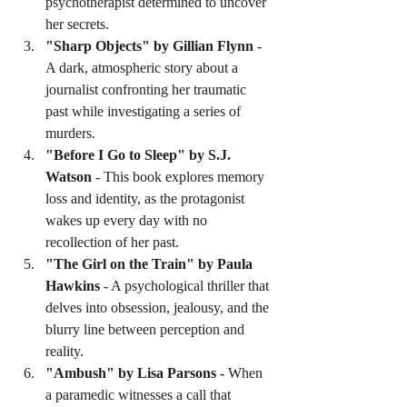
psychotherapist determined to uncover 
her secrets.
"Sharp Objects" by Gillian Flynn
 - 
A dark, atmospheric story about a 
journalist confronting her traumatic 
past while investigating a series of 
murders.
"Before I Go to Sleep" by S.J. 
Watson
 - This book explores memory 
loss and identity, as the protagonist 
wakes up every day with no 
recollection of her past.
"The Girl on the Train" by Paula 
Hawkins
 - A psychological thriller that 
delves into obsession, jealousy, and the 
blurry line between perception and 
reality.
"Ambush" by Lisa Parsons - 
When 
a paramedic witnesses a call that 