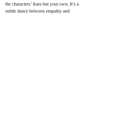
the characters’ fears but your own. It’s a 
subtle dance between empathy and 
suspense. The best books in this genre don’t 
just entertain; they provoke thought and 
sometimes even self-reflection.
If you want to immerse yourself in stories 
that challenge your assumptions and keep 
your heart racing, I highly recommend 
exploring the 
psychological thriller book 
recommendations
 I’ve shared here. They 
offer a perfect blend of mystery, emotion, 
and suspense that will satisfy your craving 
for realistic and gripping tales.