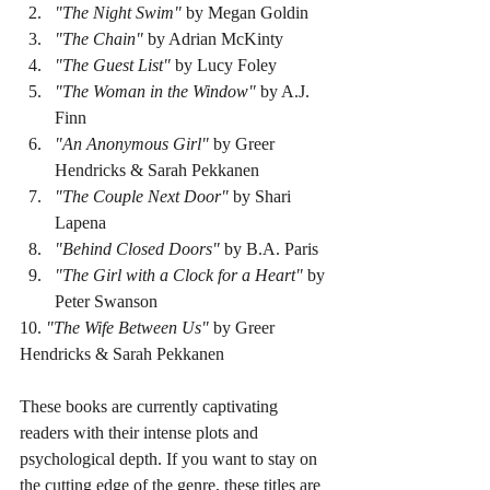
"The Night Swim"
 by Megan Goldin  
"The Chain"
 by Adrian McKinty  
"The Guest List"
 by Lucy Foley  
"The Woman in the Window"
 by A.J. 
Finn  
"An Anonymous Girl"
 by Greer 
Hendricks & Sarah Pekkanen  
"The Couple Next Door"
 by Shari 
Lapena  
"Behind Closed Doors"
 by B.A. Paris  
"The Girl with a Clock for a Heart"
 by 
Peter Swanson  
10. 
"The Wife Between Us"
 by Greer 
Hendricks & Sarah Pekkanen  
These books are currently captivating 
readers with their intense plots and 
psychological depth. If you want to stay on 
the cutting edge of the genre, these titles are 