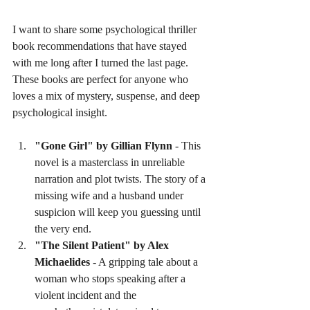
I want to share some psychological thriller 
book recommendations that have stayed 
with me long after I turned the last page. 
These books are perfect for anyone who 
loves a mix of mystery, suspense, and deep 
psychological insight.
"Gone Girl" by Gillian Flynn
 - This 
novel is a masterclass in unreliable 
narration and plot twists. The story of a 
missing wife and a husband under 
suspicion will keep you guessing until 
the very end.
"The Silent Patient" by Alex 
Michaelides
 - A gripping tale about a 
woman who stops speaking after a 
violent incident and the 