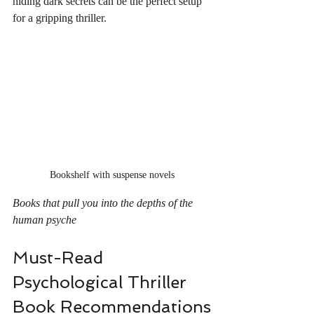
hiding dark secrets can be the perfect setup 
for a gripping thriller.
Bookshelf with suspense novels
Books that pull you into the depths of the 
human psyche
Must-Read 
Psychological Thriller 
Book Recommendations