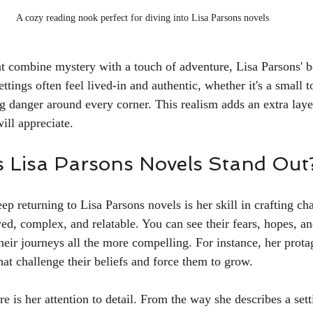
A cozy reading nook perfect for diving into Lisa Parsons novels
hat combine mystery with a touch of adventure, Lisa Parsons' b
ettings often feel lived-in and authentic, whether it's a small 
ing danger around every corner. This realism adds an extra lay
will appreciate.
 Lisa Parsons Novels Stand Out
ep returning to Lisa Parsons novels is her skill in crafting ch
ed, complex, and relatable. You can see their fears, hopes, a
heir journeys all the more compelling. For instance, her prota
at challenge their beliefs and force them to grow.
e is her attention to detail. From the way she describes a sett