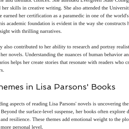
yle and thematic choices. She attended Evergreen State Colle
 her skills in creative writing. She also attended the Universi
 earned her certification as a paramedic in one of the world
his academic foundation is evident in the way she constructs h
sight with thrilling narratives.
 also contributed to her ability to research and portray realist
 her novels. Understanding the nuances of human behavior and
ios helps her create stories that resonate with readers who cr
rs.
hemes in Lisa Parsons' Books
ing aspects of reading Lisa Parsons' novels is uncovering t
. Beyond the surface-level suspense, her books often explore d
, and resilience. These themes add emotional weight to the plo
 more personal level.