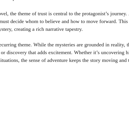
el, the theme of trust is central to the protagonist’s journey. 
 must decide whom to believe and how to move forward. This i
stery, creating a rich narrative tapestry.
curring theme. While the mysteries are grounded in reality, th
 or discovery that adds excitement. Whether it’s uncovering hi
ituations, the sense of adventure keeps the story moving and 