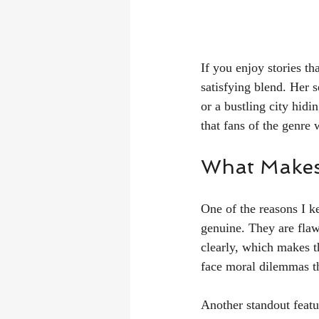
If you enjoy stories t
satisfying blend. Her s
or a bustling city hid
that fans of the genre 
What Makes
One of the reasons I ke
genuine. They are flaw
clearly, which makes t
face moral dilemmas th
Another standout featur