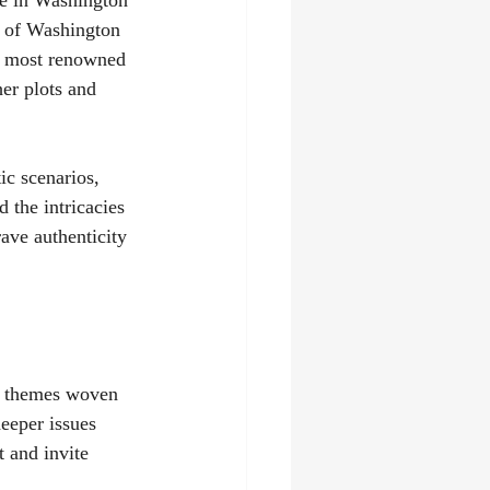
ge in Washington 
t of Washington 
's most renowned 
er plots and 
ic scenarios, 
 the intricacies 
ave authenticity 
he themes woven 
eeper issues 
t and invite 