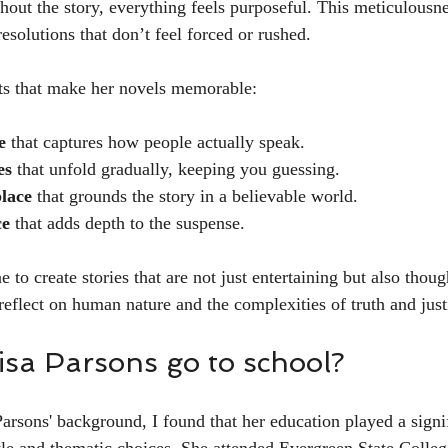
hout the story, everything feels purposeful. This meticulousne
resolutions that don’t feel forced or rushed.
ts that make her novels memorable:
e
 that captures how people actually speak.
es
 that unfold gradually, keeping you guessing.
place
 that grounds the story in a believable world.
ce
 that adds depth to the suspense.
 to create stories that are not just entertaining but also thou
reflect on human nature and the complexities of truth and just
isa Parsons go to school?
arsons' background, I found that her education played a signif