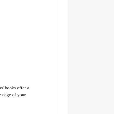
s' books offer a 
e edge of your 