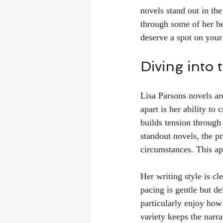
novels stand out in the
through some of her be
deserve a spot on your 
Diving into
Lisa Parsons novels ar
apart is her ability to
builds tension through
standout novels, the pr
circumstances. This ap
Her writing style is cl
pacing is gentle but de
particularly enjoy how
variety keeps the narr