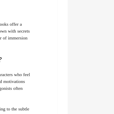
ooks offer a 
town with secrets 
er of immersion 
?
aracters who feel 
nd motivations 
gonists often 
ing to the subtle 