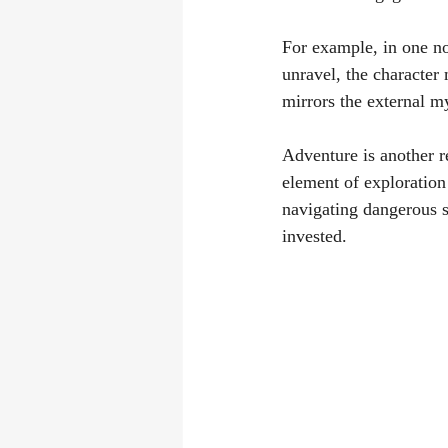
For example, in one nov
unravel, the character
mirrors the external my
Adventure is another re
element of exploration
navigating dangerous s
invested.