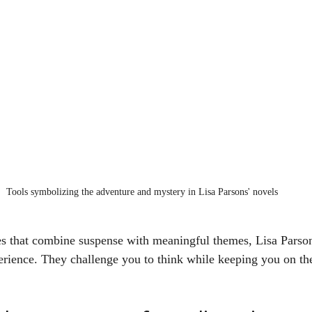
Tools symbolizing the adventure and mystery in Lisa Parsons' novels
ies that combine suspense with meaningful themes, Lisa Parson
rience. They challenge you to think while keeping you on th