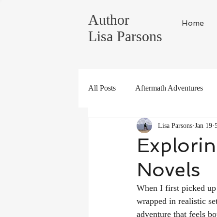
Author
Home
Lisa Parsons
All Posts
Aftermath Adventures
Lisa Parsons
Jan 19
Tahoe Life
Global Adventure
Explorin
Novels
When I first picked up
wrapped in realistic se
adventure that feels b