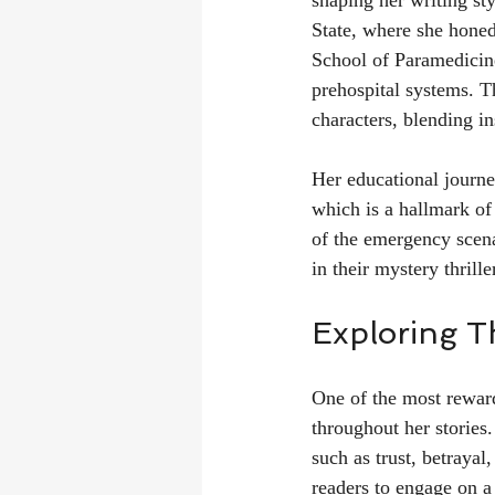
shaping her writing st
State, where she honed
School of Paramedicine
prehospital systems. T
characters, blending in
Her educational journey
which is a hallmark of
of the emergency scenar
in their mystery thrille
Exploring T
One of the most reward
throughout her stories
such as trust, betrayal
readers to engage on a