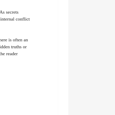
As secrets 
nternal conflict 
ere is often an 
dden truths or 
the reader 