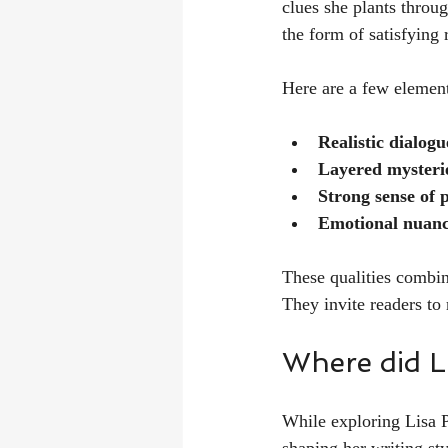
clues she plants throug
the form of satisfying 
Here are a few elemen
Realistic dialogu
Layered mysteri
Strong sense of 
Emotional nuan
These qualities combine
They invite readers to 
Where did L
While exploring Lisa P