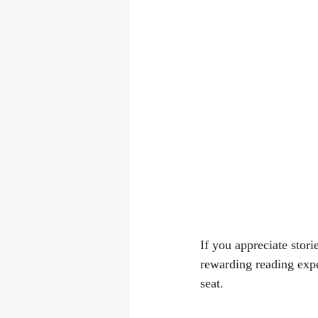
If you appreciate stor
rewarding reading expe
seat.