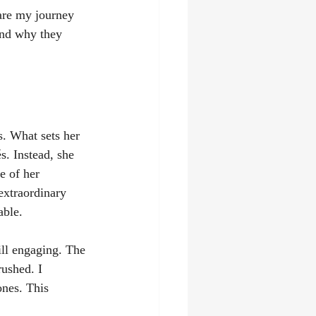
hare my journey 
and why they 
s. What sets her 
s. Instead, she 
e of her 
extraordinary 
able.
ill engaging. The 
rushed. I 
ones. This 