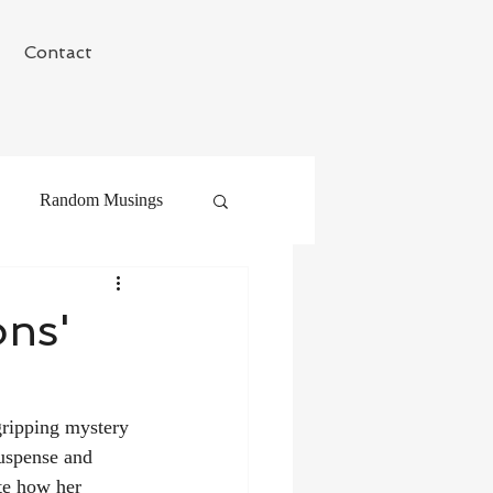
Contact
Random Musings
ons'
gripping mystery 
suspense and 
te how her 