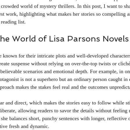
 crowded world of mystery thrillers. In this post, I want to s
st work, highlighting what makes her stories so compelling 
reading list.
 the World of Lisa Parsons Novels
e known for their intricate plots and well-developed character
 create suspense without relying on over-the-top twists or cliché
 believable scenarios and emotional depth. For example, in on
otagonist is not a superhero but an ordinary person caught in 
proach makes the stakes feel real and the outcomes unpredict
ear and direct, which makes the stories easy to follow while st
liberate, allowing readers to savor the details without feeling 
 she balances short, punchy sentences with longer, reflective 
ative fresh and dynamic.