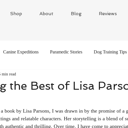
Shop
About
Blog
Reviews
Canine Expeditions
Paramedic Stories
Dog Training Tips
5 min read
s
Travel Writing
Adventure Dogs
g the Best of Lisa Pars
 a book by Lisa Parsons, I was drawn in by the promise of a 
ttings and relatable characters. Her storytelling is a blend of 
oth authentic and thrilling. Over time, I have come to apprecia