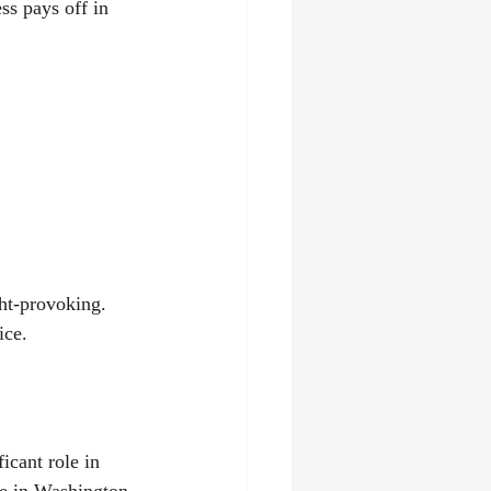
ss pays off in 
ght-provoking. 
ice.
icant role in 