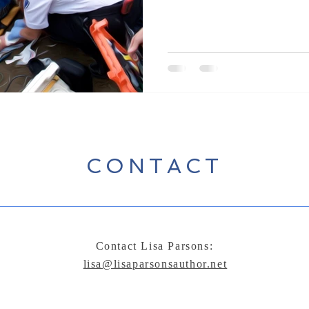
KCM1 was like most of society at
bold. Young men...and a couple
an era where instead of dying on
and traumatic injuries were sco
CONTACT
Contact Lisa Parsons:
lisa@lisaparsonsauthor.net