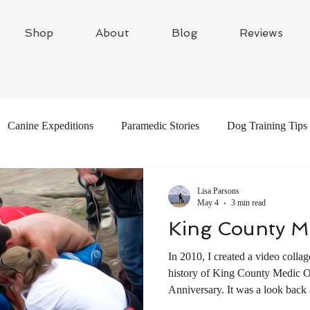
Shop
About
Blog
Reviews
Canine Expeditions
Paramedic Stories
Dog Training Tips
Global Adventures
Travel Writing
Adventure Dogs
Lisa Parsons
May 4
3 min read
King County M
In 2010, I created a video collag
history of King County Medic 
Anniversary. It was a look back a
through three generations of para