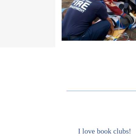
I love book clubs!