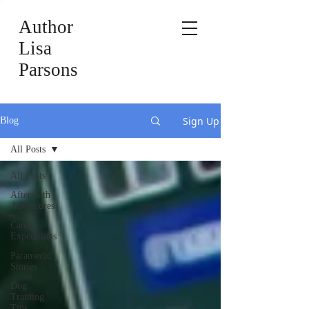
Author
Lisa
Parsons
Sign Up
Blog
All Posts
All Posts
Aftermath
Adventures
Canine
Expeditions
Paramedic
Stories
Dog
Training
Tips