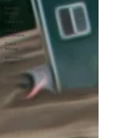
Random
Musings
Tahoe Life
Global
Adventures
Travel
Writing
Adventure
Dogs