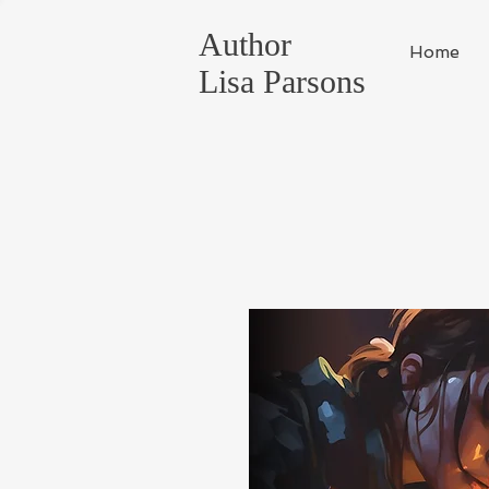
Author
Home
Lisa Parsons