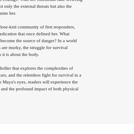
 only the external threats but also the
nsume her.
lose-knit community of first responders,
edication that once defined her. What
 become the source of danger? In a world
 are murky, the struggle for survival
it is about the body.
iller that explores the complexities of
rs, and the relentless fight for survival in a
Maya's eyes, readers will experience the
es and the profound impact of both physical