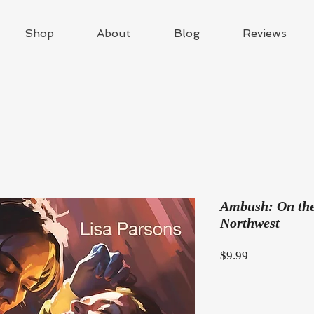
Shop
About
Blog
Reviews
Ambush: On the 
Northwest
Price
$9.99