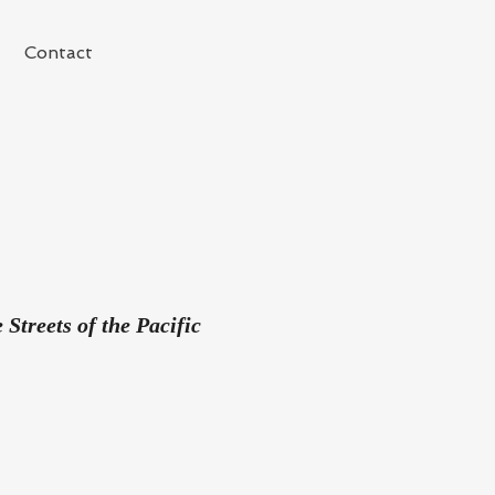
Contact
Streets of the Pacific