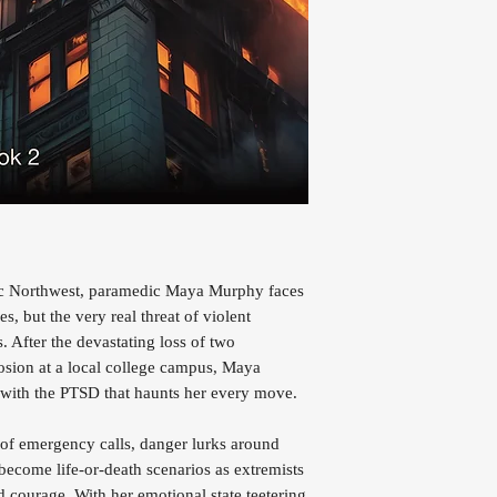
ific Northwest, paramedic Maya Murphy faces
es, but the very real threat of violent
. After the devastating loss of two
osion at a local college campus, Maya
ng with the PTSD that haunts her every move.
 of emergency calls, danger lurks around
become life-or-death scenarios as extremists
nd courage. With her emotional state teetering