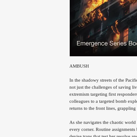
AMBUSH
In the shadowy streets of the Pac
not just the challenges of saving liv
extremism targeting first responders
colleagues to a targeted bomb expl
returns to the front lines, grappli
As she navigates the chaotic world
every corner. Routine assignments 
devise traps that test her resolve a