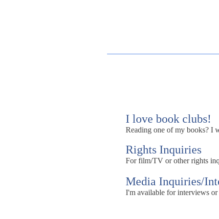
I love book clubs!
Reading one of my books? I wou
Rights Inquiries
For film/TV or other rights inq
Media Inquiries/In
I'm available for interviews or