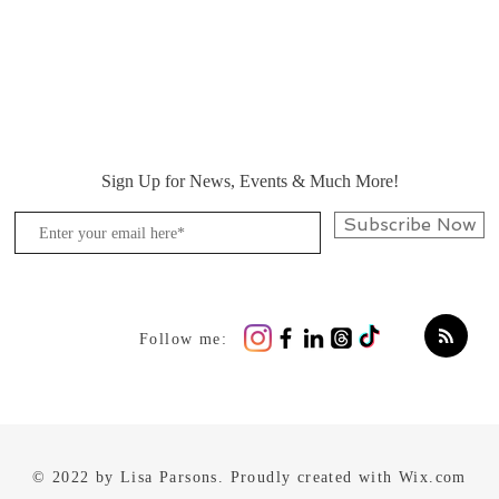
Sign Up for News, Events & Much More!
Subscribe Now
Follow me:
© 2022 by Lisa Parsons. Proudly created with
Wix.com