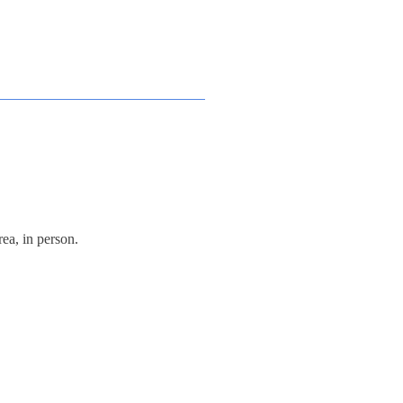
ea, in person.