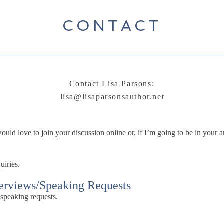
CONTACT
Contact Lisa Parsons:
lisa@lisaparsonsauthor.net
ld love to join your discussion online or, if I’m going to be in your ar
uiries.
terviews/Speaking Requests
 speaking requests.