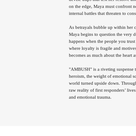
on the edge, Maya must confront not
internal battles that threaten to co
As betrayals bubble up within her c
Maya begins to question the very d
happens when the people you trust
where loyalty is fragile and motives
becomes as much about the heart as 
"AMBUSH" is a riveting suspense thr
heroism, the weight of emotional sca
world turned upside down. Through 
raw reality of first responders’ liv
and emotional trauma.