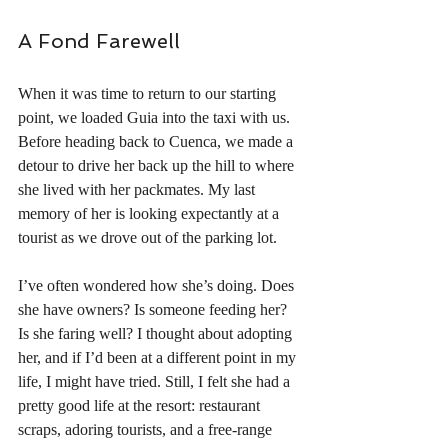
A Fond Farewell
When it was time to return to our starting 
point, we loaded Guia into the taxi with us. 
Before heading back to Cuenca, we made a 
detour to drive her back up the hill to where 
she lived with her packmates. My last 
memory of her is looking expectantly at a 
tourist as we drove out of the parking lot.
I’ve often wondered how she’s doing. Does 
she have owners? Is someone feeding her? 
Is she faring well? I thought about adopting 
her, and if I’d been at a different point in my 
life, I might have tried. Still, I felt she had a 
pretty good life at the resort: restaurant 
scraps, adoring tourists, and a free-range 