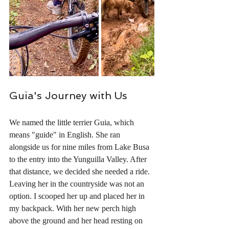
Guia's Journey with Us
We named the little terrier Guia, which 
means "guide" in English. She ran 
alongside us for nine miles from Lake Busa 
to the entry into the Yunguilla Valley. After 
that distance, we decided she needed a ride. 
Leaving her in the countryside was not an 
option. I scooped her up and placed her in 
my backpack. With her new perch high 
above the ground and her head resting on 