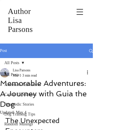
Author
Lisa
Parsons
Post
All Posts
Lisa Parsons
All Posts
Mar 1
3 min read
Memorable Adventures:
Aftermath Adventures
A Journey with Guia the
Canine Expeditions
Dog
Paramedic Stories
Updated:
May 4
Dog Training Tips
The Unexpected 
Random Musings