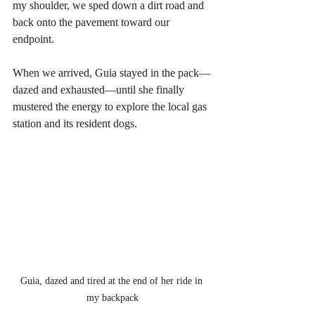
my shoulder, we sped down a dirt road and 
back onto the pavement toward our 
endpoint. 
When we arrived, Guia stayed in the pack—
dazed and exhausted—until she finally 
mustered the energy to explore the local gas 
station and its resident dogs.
Guia, dazed and tired at the end of her ride in 
my backpack