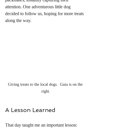
attention. One adventurous little dog 
decided to follow us, hoping for more treats 
along the way.
Giving treats to the local dogs.  Guia is on the 
right.
A Lesson Learned
That day taught me an important lesson: 