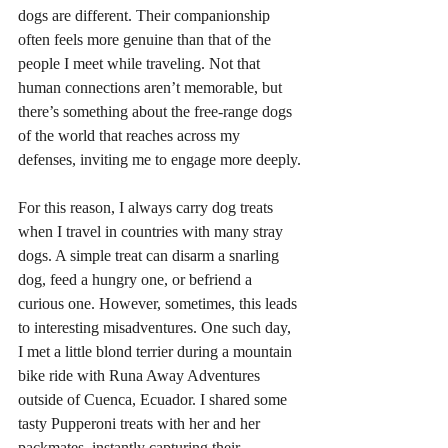
dogs are different. Their companionship 
often feels more genuine than that of the 
people I meet while traveling. Not that 
human connections aren’t memorable, but 
there’s something about the free-range dogs 
of the world that reaches across my 
defenses, inviting me to engage more deeply.
For this reason, I always carry dog treats 
when I travel in countries with many stray 
dogs. A simple treat can disarm a snarling 
dog, feed a hungry one, or befriend a 
curious one. However, sometimes, this leads 
to interesting misadventures. One such day, 
I met a little blond terrier during a mountain 
bike ride with Runa Away Adventures 
outside of Cuenca, Ecuador. I shared some 
tasty Pupperoni treats with her and her 
packmates, instantly capturing their 