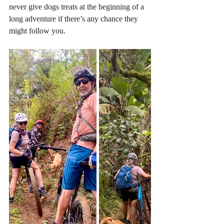
never give dogs treats at the beginning of a 
long adventure if there’s any chance they 
might follow you. 