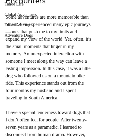
Encounters
Tahoe Life
Global Adventures
Some adventures are more memorable than 
others. I’ve experienced many epic journeys
Travel Writing
—ones that push me to my limits and 
Adventure Dogs
expand my view of the world. Yet, often, it’s 
the small moments that linger in my 
memory. An unexpected interaction with 
someone I meet along the way can leave a 
lasting impression. In this case, it was a little 
dog who followed us on a mountain bike 
ride. This experience stands out from the 
four months my husband and I spent 
traveling in South America.
I have a special tenderness toward dogs that 
I don’t often feel for people. After twenty-
seven years as a paramedic, I learned to 
disconnect from human drama. However, 