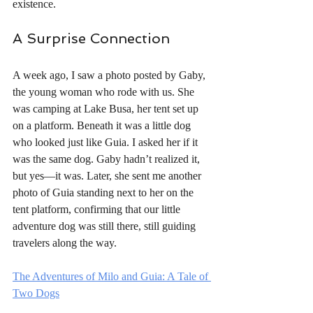
existence.
A Surprise Connection
A week ago, I saw a photo posted by Gaby, 
the young woman who rode with us. She 
was camping at Lake Busa, her tent set up 
on a platform. Beneath it was a little dog 
who looked just like Guia. I asked her if it 
was the same dog. Gaby hadn’t realized it, 
but yes—it was. Later, she sent me another 
photo of Guia standing next to her on the 
tent platform, confirming that our little 
adventure dog was still there, still guiding 
travelers along the way.
The Adventures of Milo and Guia: A Tale of 
Two Dogs
For more photos of our adventure with Guia