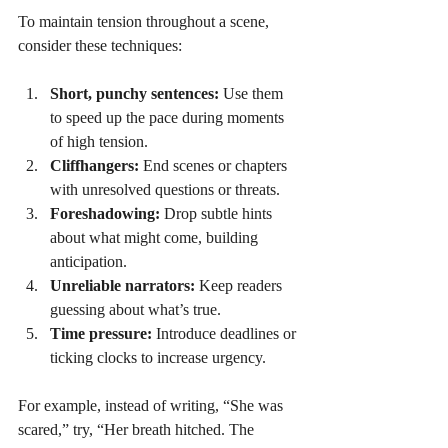
To maintain tension throughout a scene, 
consider these techniques:
Short, punchy sentences:
 Use them 
to speed up the pace during moments 
of high tension.
Cliffhangers:
 End scenes or chapters 
with unresolved questions or threats.
Foreshadowing:
 Drop subtle hints 
about what might come, building 
anticipation.
Unreliable narrators:
 Keep readers 
guessing about what’s true.
Time pressure:
 Introduce deadlines or 
ticking clocks to increase urgency.
For example, instead of writing, “She was 
scared,” try, “Her breath hitched. The 