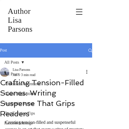
Author
Lisa
Parsons
Post
All Posts
Lisa Parsons
All Posts
Jan 5
3 min read
Crafting Tension-Filled
Aftermath Adventures
Scenes: Writing
Canine Expeditions
Suspense That Grips
Paramedic Stories
Readers
Dog Training Tips
Creating tension-filled and suspenseful 
Random Musings