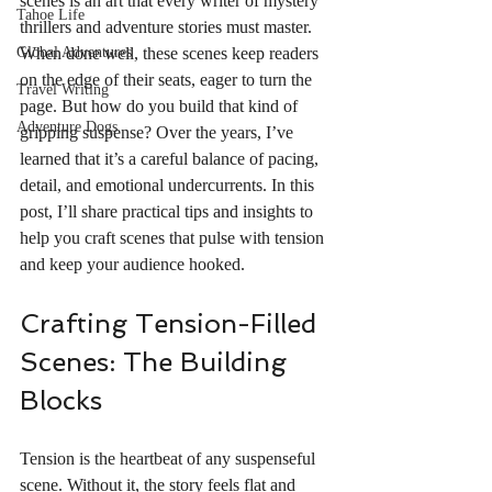
scenes is an art that every writer of mystery 
Tahoe Life
thrillers and adventure stories must master. 
Global Adventures
When done well, these scenes keep readers 
on the edge of their seats, eager to turn the 
Travel Writing
page. But how do you build that kind of 
Adventure Dogs
gripping suspense? Over the years, I’ve 
learned that it’s a careful balance of pacing, 
detail, and emotional undercurrents. In this 
post, I’ll share practical tips and insights to 
help you craft scenes that pulse with tension 
and keep your audience hooked.
Crafting Tension-Filled 
Scenes: The Building 
Blocks
Tension is the heartbeat of any suspenseful 
scene. Without it, the story feels flat and 