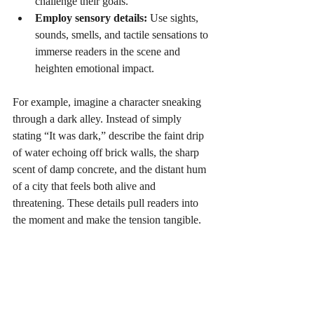
challenge their goals.
Employ sensory details:
 Use sights, 
sounds, smells, and tactile sensations to 
immerse readers in the scene and 
heighten emotional impact.
For example, imagine a character sneaking 
through a dark alley. Instead of simply 
stating “It was dark,” describe the faint drip 
of water echoing off brick walls, the sharp 
scent of damp concrete, and the distant hum 
of a city that feels both alive and 
threatening. These details pull readers into 
the moment and make the tension tangible.