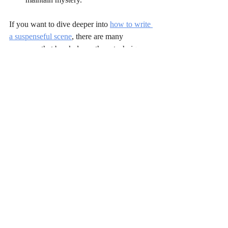
If you want to dive deeper into 
how to write 
a suspenseful scene
, there are many 
resources that break down these techniques 
further.
By weaving these elements together, you 
can create scenes that not only thrill but 
resonate emotionally. Your readers will feel 
the pulse of danger and the weight of every 
choice your characters make. That’s the 
power of well-crafted suspense.
Keep writing, keep experimenting, and most 
importantly, keep your readers guessing.