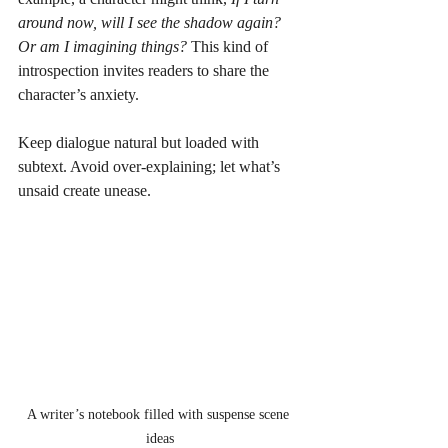
around now, will I see the shadow again? 
Or am I imagining things?
 This kind of 
introspection invites readers to share the 
character’s anxiety.
Keep dialogue natural but loaded with 
subtext. Avoid over-explaining; let what’s 
unsaid create unease.
A writer’s notebook filled with suspense scene 
ideas