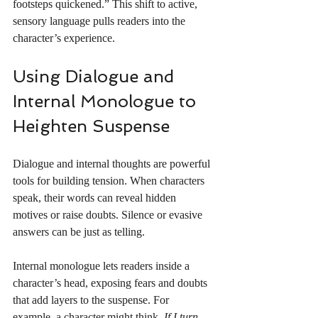
footsteps quickened.” This shift to active, 
sensory language pulls readers into the 
character’s experience.
Using Dialogue and 
Internal Monologue to 
Heighten Suspense
Dialogue and internal thoughts are powerful 
tools for building tension. When characters 
speak, their words can reveal hidden 
motives or raise doubts. Silence or evasive 
answers can be just as telling.
Internal monologue lets readers inside a 
character’s head, exposing fears and doubts 
that add layers to the suspense. For 
example, a character might think, 
If I turn 