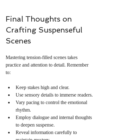
Final Thoughts on 
Crafting Suspenseful 
Scenes
Mastering tension-filled scenes takes 
practice and attention to detail. Remember 
to:
Keep stakes high and clear.
Use sensory details to immerse readers.
Vary pacing to control the emotional 
rhythm.
Employ dialogue and internal thoughts 
to deepen suspense.
Reveal information carefully to 
maintain mystery.