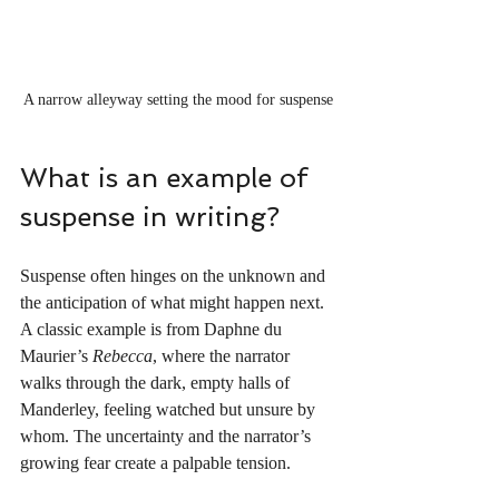
A narrow alleyway setting the mood for suspense
What is an example of 
suspense in writing?
Suspense often hinges on the unknown and 
the anticipation of what might happen next. 
A classic example is from Daphne du 
Maurier’s 
Rebecca
, where the narrator 
walks through the dark, empty halls of 
Manderley, feeling watched but unsure by 
whom. The uncertainty and the narrator’s 
growing fear create a palpable tension.