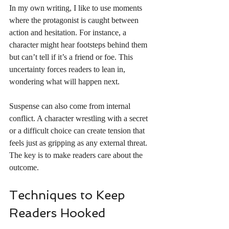
In my own writing, I like to use moments 
where the protagonist is caught between 
action and hesitation. For instance, a 
character might hear footsteps behind them 
but can’t tell if it’s a friend or foe. This 
uncertainty forces readers to lean in, 
wondering what will happen next.
Suspense can also come from internal 
conflict. A character wrestling with a secret 
or a difficult choice can create tension that 
feels just as gripping as any external threat. 
The key is to make readers care about the 
outcome.
Techniques to Keep 
Readers Hooked