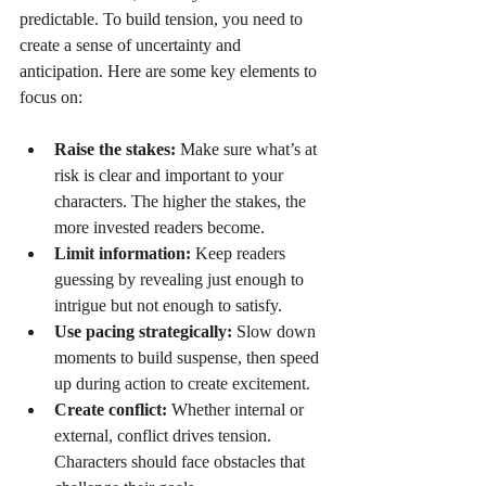
predictable. To build tension, you need to 
create a sense of uncertainty and 
anticipation. Here are some key elements to 
focus on:
Raise the stakes:
 Make sure what’s at 
risk is clear and important to your 
characters. The higher the stakes, the 
more invested readers become.
Limit information:
 Keep readers 
guessing by revealing just enough to 
intrigue but not enough to satisfy.
Use pacing strategically:
 Slow down 
moments to build suspense, then speed 
up during action to create excitement.
Create conflict:
 Whether internal or 
external, conflict drives tension. 
Characters should face obstacles that 