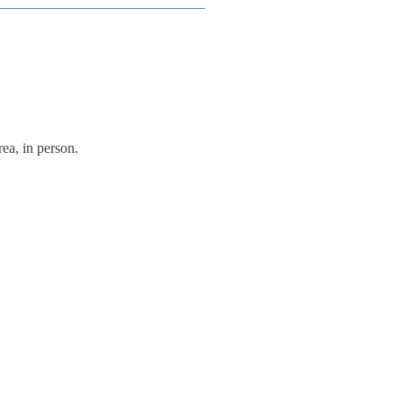
ea, in person.