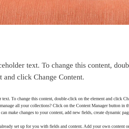
ceholder text. To change this content, doub
t and click Change Content.
r text. To change this content, double-click on the element and click C
manage all your collections? Click on the Content Manager button in t
ou can make changes to your content, add new fields, create dynamic pa
 already set up for you with fields and content. Add your own content or