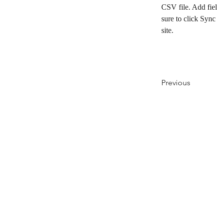
CSV file. Add fiel
sure to click Sync
site. 
Previous