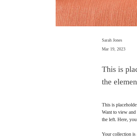
Sarah Jones
Mar 19, 2023
This is pla
the elemen
This is placeholde
Want to view and 
the left. Here, y
Your collection is