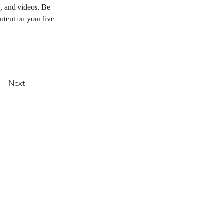
s, and videos. Be 
ntent on your live 
Next