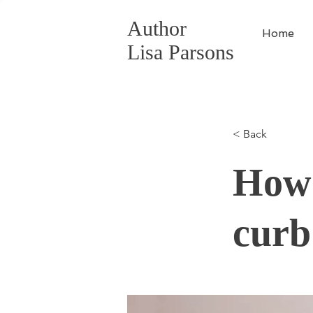
Author
Home
Lisa Parsons
< Back
How 
curb