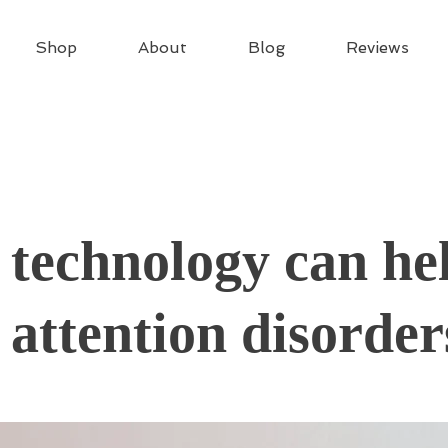
Shop
About
Blog
Reviews
technology can he
 attention disorder