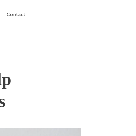
Contact
lp
s