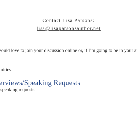
Contact Lisa Parsons:
lisa@lisaparsonsauthor.net
ld love to join your discussion online or, if I’m going to be in your ar
uiries.
terviews/Speaking Requests
 speaking requests.