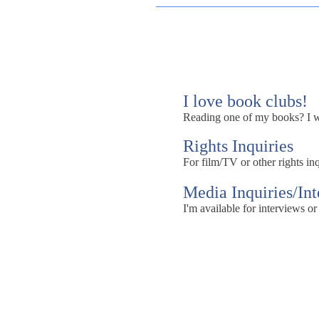
I love book clubs!
Reading one of my books? I wou
Rights Inquiries
For film/TV or other rights inq
Media Inquiries/In
I'm available for interviews or