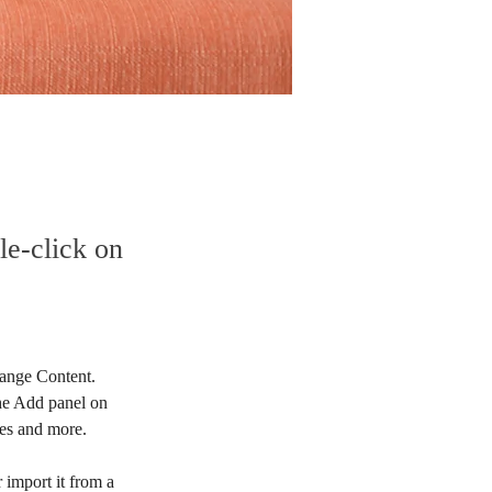
le-click on
hange Content. 
he Add panel on 
ges and more.
 import it from a 