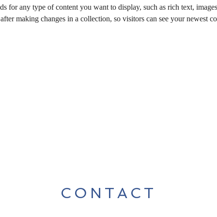
ds for any type of content you want to display, such as rich text, image
 after making changes in a collection, so visitors can see your newest co
CONTACT