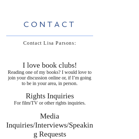
CONTACT
Contact Lisa Parsons:
I love book clubs!
Reading one of my books? I would love to
join your discussion online or, if I’m going
to be in your area, in person.
Rights Inquiries
For film/TV or other rights inquiries.
Media
Inquiries/Interviews/Speakin
g Requests