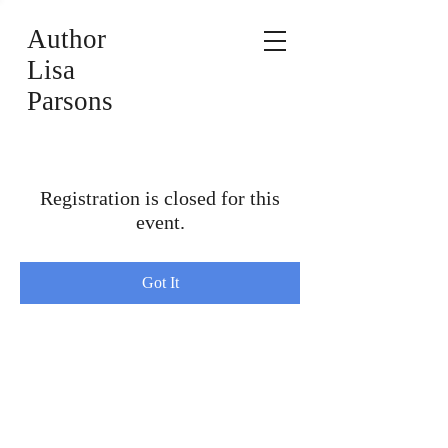
Author
Lisa
Parsons
Registration is closed for this
event.
Got It