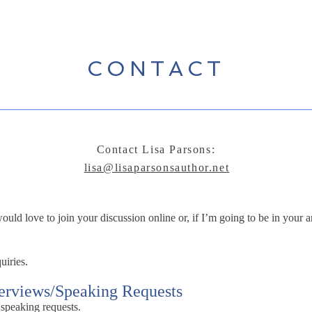
CONTACT
Contact Lisa Parsons:
lisa@lisaparsonsauthor.net
ld love to join your discussion online or, if I’m going to be in your ar
uiries.
terviews/Speaking Requests
 speaking requests.