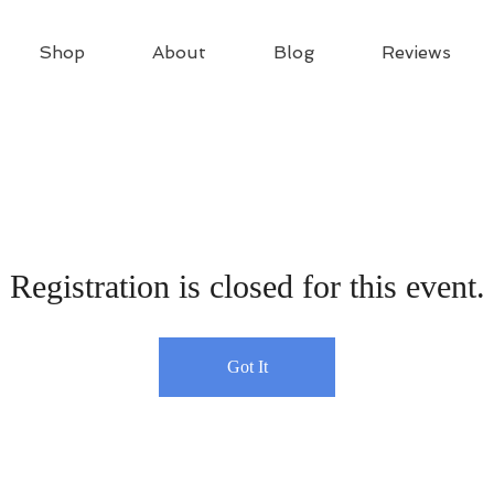
Shop
About
Blog
Reviews
Registration is closed for this event.
Got It