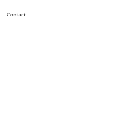
Contact