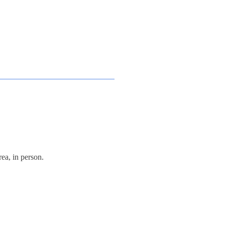
ea, in person.