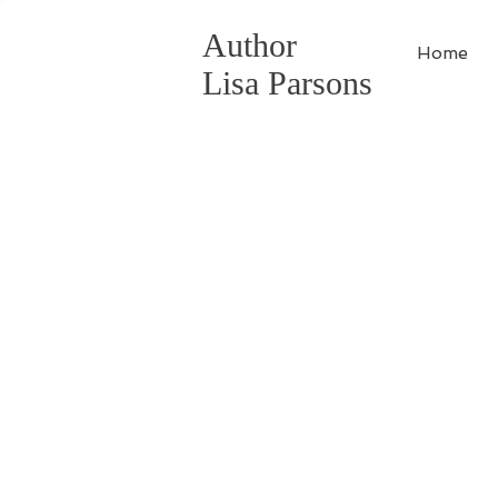
Author
Home
Lisa Parsons