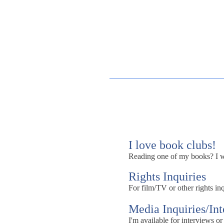
I love book clubs!
Reading one of my books? I wou
Rights Inquiries
For film/TV or other rights inq
Media Inquiries/In
I'm available for interviews or