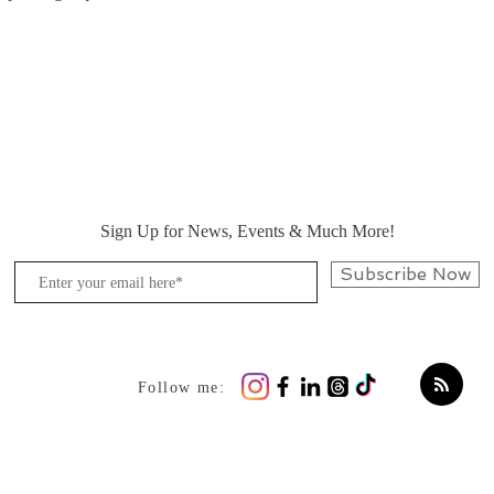
Sign Up for News, Events & Much More!
Subscribe Now
Follow me: