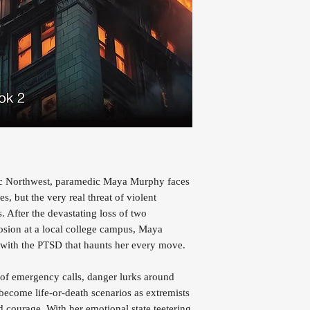
ific Northwest, paramedic Maya Murphy faces
es, but the very real threat of violent
. After the devastating loss of two
osion at a local college campus, Maya
ng with the PTSD that haunts her every move.
 of emergency calls, danger lurks around
become life-or-death scenarios as extremists
nd courage. With her emotional state teetering