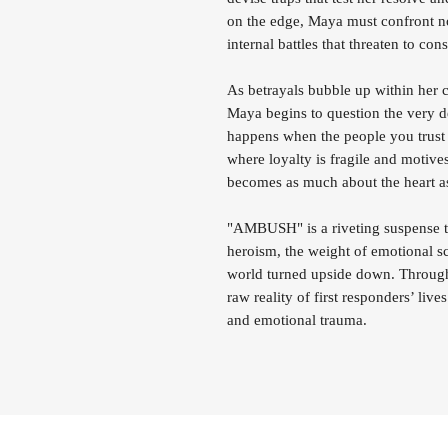
on the edge, Maya must confront not
internal battles that threaten to co
As betrayals bubble up within her c
Maya begins to question the very d
happens when the people you trust
where loyalty is fragile and motives
becomes as much about the heart as 
"AMBUSH" is a riveting suspense thr
heroism, the weight of emotional sca
world turned upside down. Through 
raw reality of first responders’ liv
and emotional trauma.