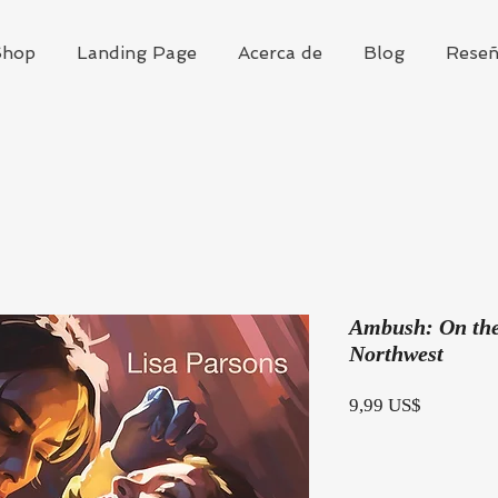
hop
Landing Page
Acerca de
Blog
Reseñ
Ambush: On the 
Northwest
Precio
9,99 US$