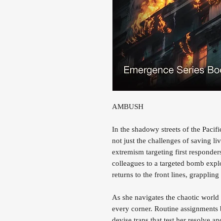
AMBUSH
In the shadowy streets of the Pac
not just the challenges of saving liv
extremism targeting first responders
colleagues to a targeted bomb expl
returns to the front lines, grappli
As she navigates the chaotic world
every corner. Routine assignments 
devise traps that test her resolve a