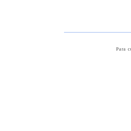
Para c