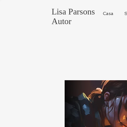
Lisa Parsons
Casa
S
Autor