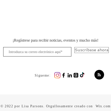
¡Regístrese para recibir noticias, eventos y mucho más!
Suscríbase ahora
Sígueme:
© 2022 por Lisa Parsons. Orgullosamente creado con
Wix.com