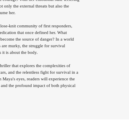
 only the external threats but also the
nsume her.
lose-knit community of first responders,
edication that once defined her. What
 become the source of danger? In a world
 are murky, the struggle for survival
it is about the body.
iller that explores the complexities of
rs, and the relentless fight for survival in a
Maya's eyes, readers will experience the
es and the profound impact of both physical