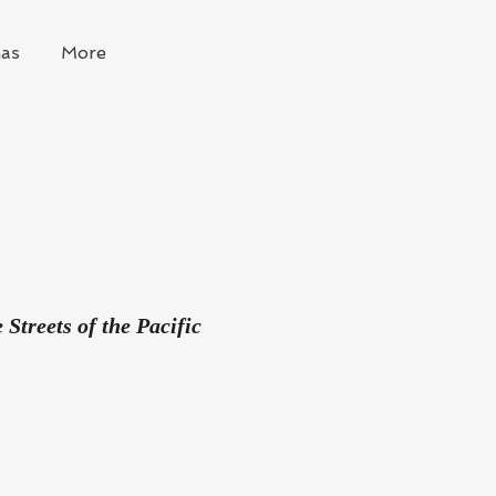
as
More
Streets of the Pacific