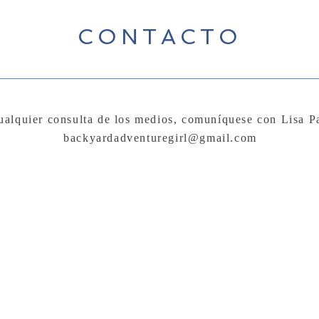
CONTACTO
ualquier consulta de los medios, comuníquese con Lisa P
backyardadventuregirl@gmail.com