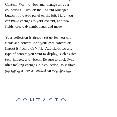
Content. Want to view and manage all your 
collections? Click on the Content Manager 
button in the Add panel on the left. Here, you 
can make changes to your content, add new 
fields, create dynamic pages and more.
Your collection is already set up for you with 
fields and content. Add your own content or 
import it from a CSV file. Add fields for any 
type of content you want to display, such as rich 
text, images, and videos. Be sure to click Sync 
after making changes in a collection, so visitors 
can see your newest content on your live site. 
Anterior
próximo
CONTACTO
Para cualquier consulta de los