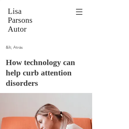
Lisa
Parsons
Autor
&lt; Atrás
How technology can
help curb attention
disorders