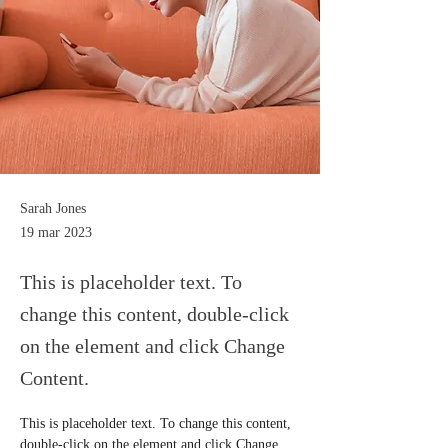
Sarah Jones
19 mar 2023
This is placeholder text. To
change this content, double-click
on the element and click Change
Content.
This is placeholder text. To change this content, 
double-click on the element and click Change 