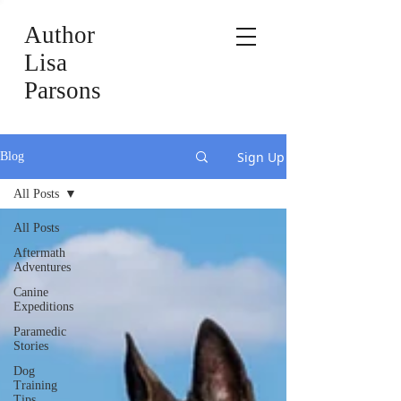
Author
Lisa
Parsons
Sign Up
Blog
All Posts
All Posts
Aftermath
Adventures
Canine
Expeditions
Paramedic
Stories
Dog
Training
Tips