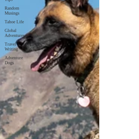
Random
Musings
Tahoe Life
Global
Adventures
Travel
Writing
Adventure
Dogs