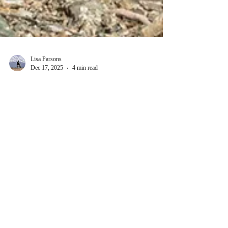
Lisa Parsons
Dec 17, 2025
4 min read
Thrilling Blog Topics About
Adventure Dogs Blog Ideas
When I first started exploring the world of adventure
dogs, I quickly realized how much there is to share.
These loyal companions bring excitement, challenge,
and heart to every journey. Whether trekking through
rugged mountains or navigating dense forests, adventure
dogs are more than pets - they are partners in discovery.
Writing about them has opened a new door to
storytelling, blending the thrill of the wild with the
bond between human and canine. Exploring Adventure