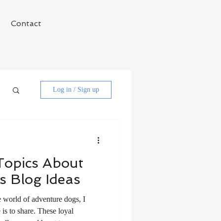
Contact
Log in / Sign up
 Topics About
s Blog Ideas
e world of adventure dogs, I
is to share. These loyal