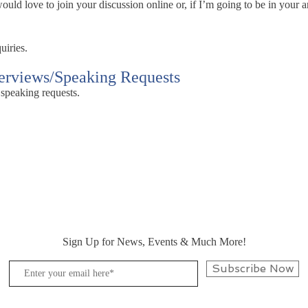
ld love to join your discussion online or, if I’m going to be in your ar
uiries.
terviews/Speaking Requests
 speaking requests.
Sign Up for News, Events & Much More!
Subscribe Now