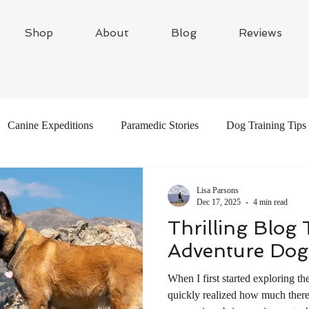
Shop
About
Blog
Reviews
Canine Expeditions
Paramedic Stories
Dog Training Tips
Global Adventures
Travel Writing
Adventure Dogs
Lisa Parsons
Dec 17, 2025
4 min read
Thrilling Blog
Adventure Dog
When I first started exploring th
quickly realized how much there 