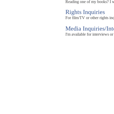
Reading one of my books? I wou
Rights Inquiries
For film/TV or other rights inq
Media Inquiries/In
I'm available for interviews or