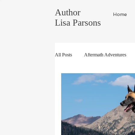
Author
Home
Lisa Parsons
All Posts
Aftermath Adventures
Random Musings
Tahoe Life