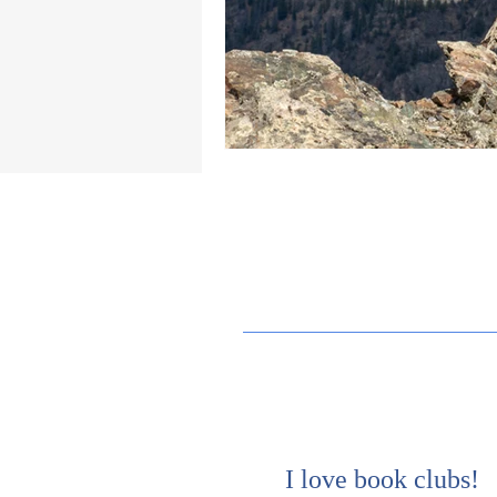
I love book clubs!