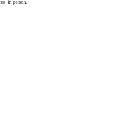
ea, in person.