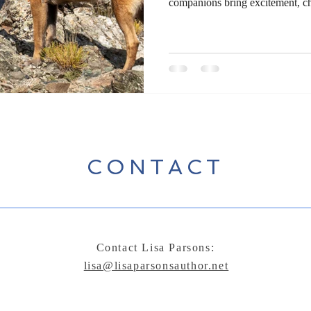
companions bring excitement, ch
journey. Whether trekking thro
navigating dense forests, advent
are partners in discovery. Writ
door to storytelling, blending the
between human and canine. Exp
CONTACT
Contact Lisa Parsons:
lisa@lisaparsonsauthor.net