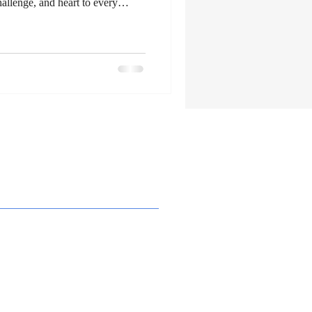
allenge, and heart to every
ugh rugged mountains or
ure dogs are more than pets - they
ing about them has opened a new
 thrill of the wild with the bond
loring Adventure Dogs