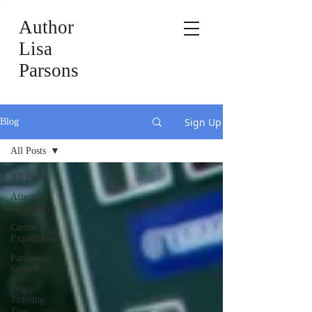
Author
Lisa
Parsons
Sign Up
Blog
All Posts
All Posts
Aftermath
Adventures
Canine
Expeditions
Paramedic
Stories
Dog
Training
Tips