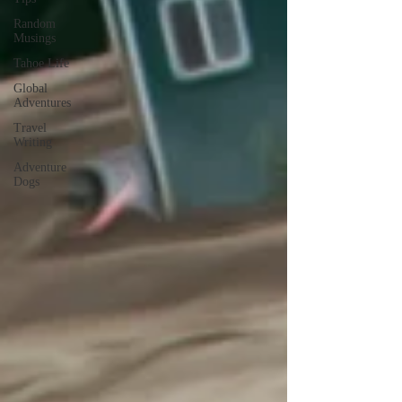
Random
Musings
Tahoe Life
Global
Adventures
Travel
Writing
Adventure
Dogs