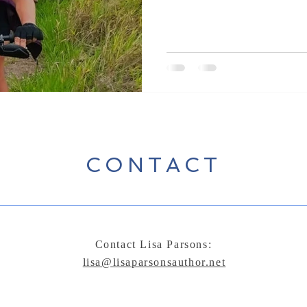
CONTACT
Contact Lisa Parsons:
lisa@lisaparsonsauthor.net