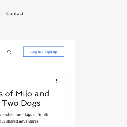
Contact
Log in / Sign up
 of Milo and
f Two Dogs
wo adventure dogs in South
our shared adventures.