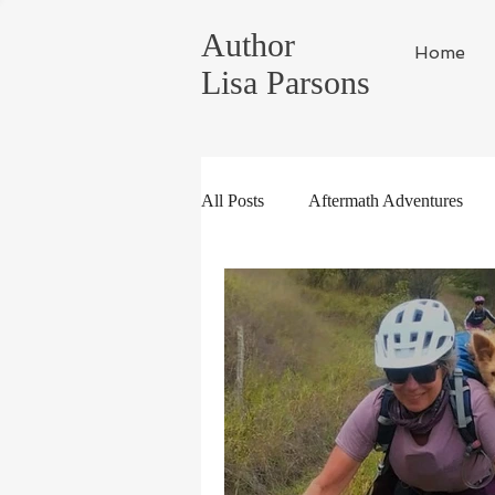
Author
Home
Lisa Parsons
All Posts
Aftermath Adventures
Random Musings
Tahoe Life