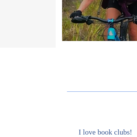
I love book clubs!