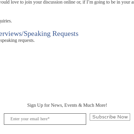
ld love to join your discussion online or, if I’m going to be in your ar
uiries.
terviews/Speaking Requests
 speaking requests.
Sign Up for News, Events & Much More!
Subscribe Now