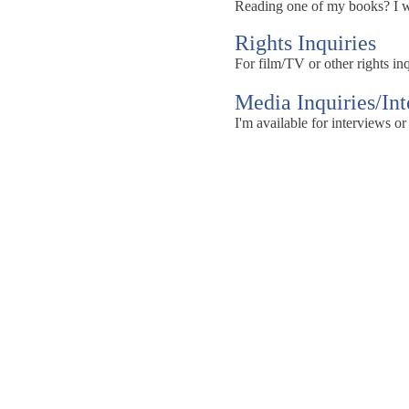
Reading one of my books? I wou
Rights Inquiries
For film/TV or other rights inq
Media Inquiries/In
I'm available for interviews or