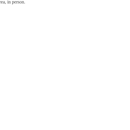
ea, in person.