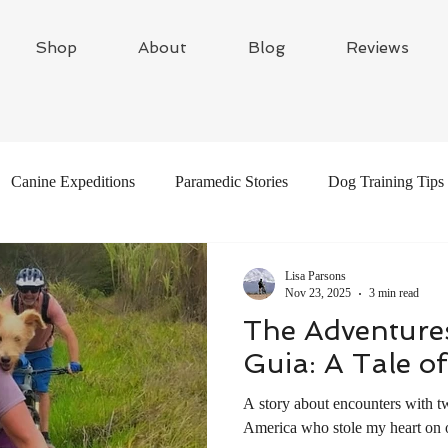
Shop
About
Blog
Reviews
Canine Expeditions
Paramedic Stories
Dog Training Tips
Global Adventures
Travel Writing
Adventure Dogs
Lisa Parsons
Nov 23, 2025
3 min read
The Adventures
Guia: A Tale o
A story about encounters with t
America who stole my heart on 