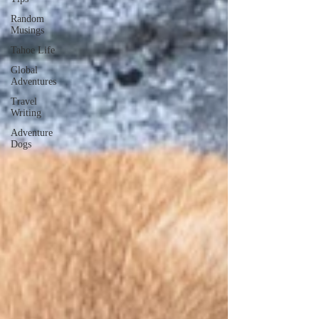
Random
Musings
Tahoe Life
Global
Adventures
Travel
Writing
Adventure
Dogs