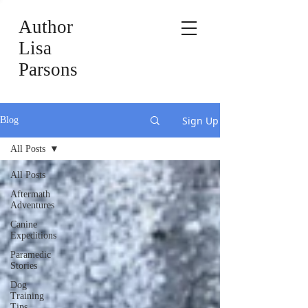
Author
Lisa
Parsons
Sign Up
Blog
All Posts
All Posts
Aftermath
Adventures
Canine
Expeditions
Paramedic
Stories
Dog
Training
Tips