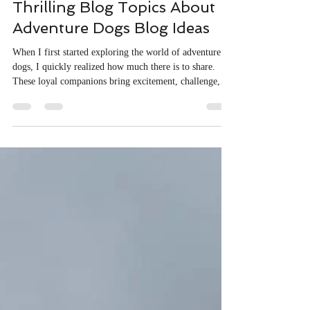
Lisa Parsons
Dec 17, 2025
4 min read
Thrilling Blog Topics About
Adventure Dogs Blog Ideas
When I first started exploring the world of adventure
dogs, I quickly realized how much there is to share.
These loyal companions bring excitement, challenge,
and heart to every journey. Whether trekking through
rugged mountains or navigating dense forests, adventure
dogs are more than pets - they are partners in discovery.
Writing about them has opened a new door to
storytelling, blending the thrill of the wild with the
bond between human and canine. Exploring Adventure
Dogs