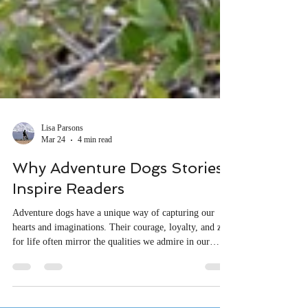
Lisa Parsons
Mar 24
4 min read
Why Adventure Dogs Stories
Inspire Readers
Adventure dogs have a unique way of capturing our
hearts and imaginations. Their courage, loyalty, and zest
for life often mirror the qualities we admire in our
favorite heroes.